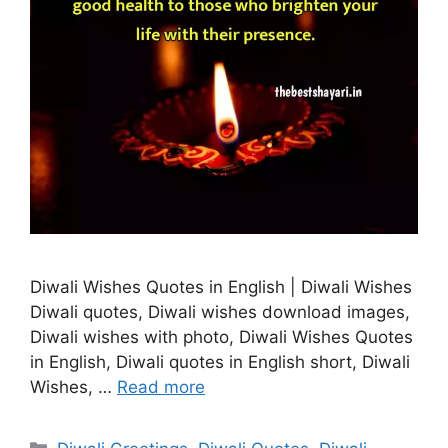
Diwali Wishes Quotes in English | Diwali Wishes
Diwali quotes, Diwali wishes download images,
Diwali wishes with photo, Diwali Wishes Quotes
in English, Diwali quotes in English short, Diwali
Wishes, …
Read more
Categories