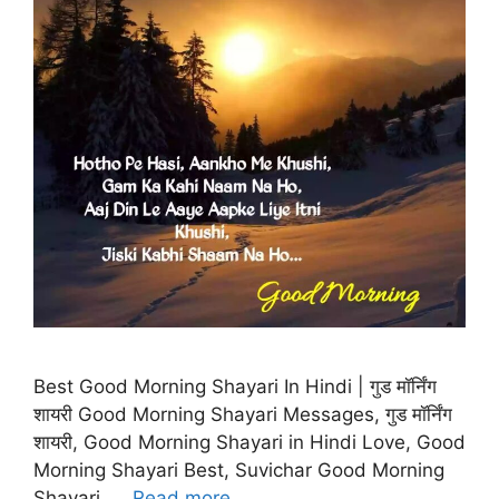
Best Good Morning Shayari In Hindi | गुड मॉर्निंग
शायरी Good Morning Shayari Messages, गुड मॉर्निंग
शायरी, Good Morning Shayari in Hindi Love, Good
Morning Shayari Best, Suvichar Good Morning
Shayari, …
Read more