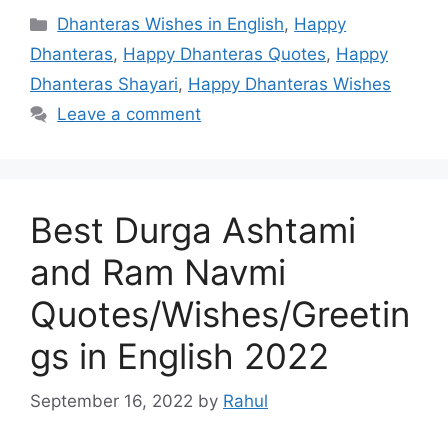
Categories
Dhanteras Wishes in English
,
Happy
Dhanteras
,
Happy Dhanteras Quotes
,
Happy
Dhanteras Shayari
,
Happy Dhanteras Wishes
Leave a comment
Best Durga Ashtami
and Ram Navmi
Quotes/Wishes/Greetin
gs in English 2022
September 16, 2022
by
Rahul