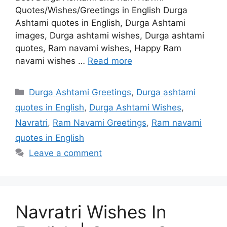
Quotes/Wishes/Greetings in English Durga
Ashtami quotes in English, Durga Ashtami
images, Durga ashtami wishes, Durga ashtami
quotes, Ram navami wishes, Happy Ram
navami wishes …
Read more
Categories
Durga Ashtami Greetings
,
Durga ashtami
quotes in English
,
Durga Ashtami Wishes
,
Navratri
,
Ram Navami Greetings
,
Ram navami
quotes in English
Leave a comment
Navratri Wishes In