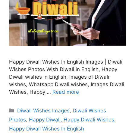
Happy Diwali Wishes In English Images | Diwali
Wishes Photos Wish Diwali in English, Happy
Diwali wishes in English, Images of Diwali
wishes, Whatsapp Diwali wishes, Images Diwali
Wishes, Happy …
Read more
Categories
Diwali Wishes Images
,
Diwali Wishes
Photos
,
Happy Diwali
,
Happy Diwali Wishes
,
Happy Diwali Wishes In English