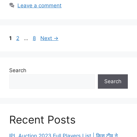
Leave a comment
Page
Page
Page
1
2
…
8
Next
→
Search
Search
Recent Posts
IPL Auction 2023 Full Players List | किस टीम ने