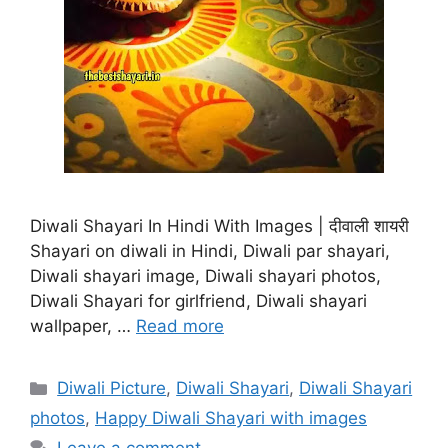
Diwali Shayari In Hindi With Images | दीवाली शायरी
Shayari on diwali in Hindi, Diwali par shayari,
Diwali shayari image, Diwali shayari photos,
Diwali Shayari for girlfriend, Diwali shayari
wallpaper, …
Read more
Categories
Diwali Picture
,
Diwali Shayari
,
Diwali Shayari
photos
,
Happy Diwali Shayari with images