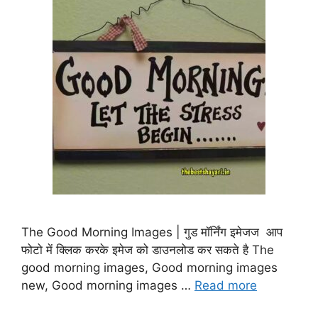
The Good Morning Images | गुड मॉर्निंग इमेजज आप
फोटो में क्लिक करके इमेज को डाउनलोड कर सकते है The
good morning images, Good morning images
new, Good morning images …
Read more