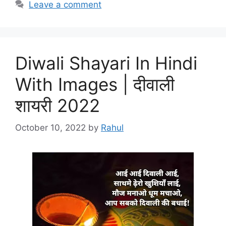
Leave a comment
Diwali Shayari In Hindi
With Images | दीवाली
शायरी 2022
October 10, 2022
by
Rahul