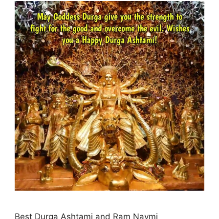
Best Durga Ashtami and Ram Navmi