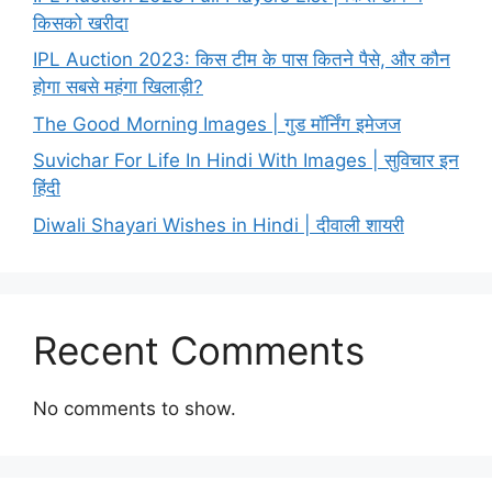
किसको खरीदा
IPL Auction 2023: किस टीम के पास कितने पैसे, और कौन
होगा सबसे महंगा खिलाड़ी?
The Good Morning Images | गुड मॉर्निंग इमेजज
Suvichar For Life In Hindi With Images | सुविचार इन
हिंदी
Diwali Shayari Wishes in Hindi | दीवाली शायरी
Recent Comments
No comments to show.