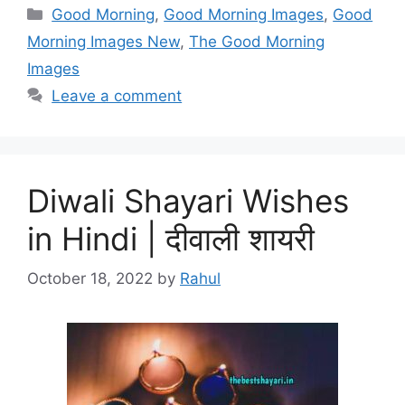
Categories
Good Morning
,
Good Morning Images
,
Good
Morning Images New
,
The Good Morning
Images
Leave a comment
Diwali Shayari Wishes
in Hindi | दीवाली शायरी
October 18, 2022
by
Rahul