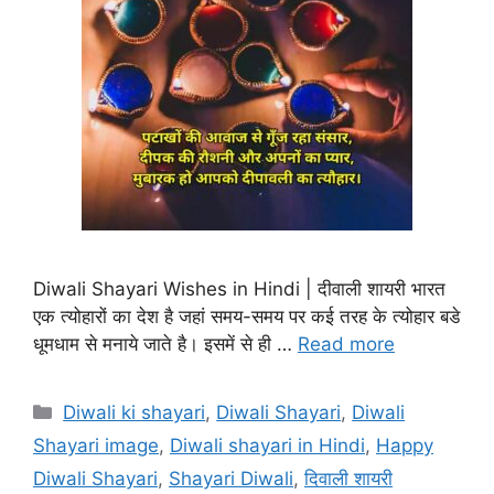
Diwali Shayari Wishes in Hindi | दीवाली शायरी भारत
एक त्योहारों का देश है जहां समय-समय पर कई तरह के त्योहार बडे
धूमधाम से मनाये जाते है। इसमें से ही …
Read more
Categories
Diwali ki shayari
,
Diwali Shayari
,
Diwali
Shayari image
,
Diwali shayari in Hindi
,
Happy
Diwali Shayari
,
Shayari Diwali
,
दिवाली शायरी