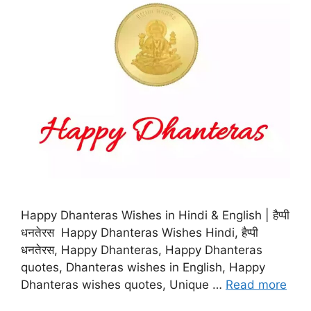
Happy Dhanteras Wishes in Hindi & English | हैप्पी
धनतेरस Happy Dhanteras Wishes Hindi, हैप्पी
धनतेरस, Happy Dhanteras, Happy Dhanteras
quotes, Dhanteras wishes in English, Happy
Dhanteras wishes quotes, Unique …
Read more