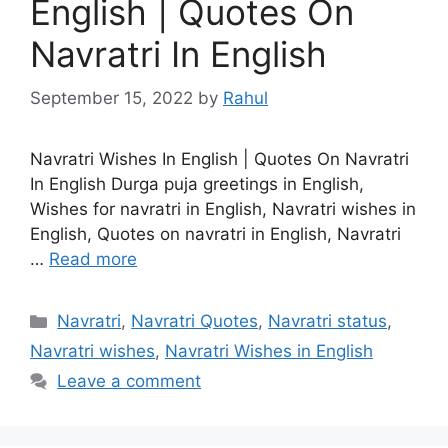
English | Quotes On
Navratri In English
September 15, 2022
by
Rahul
Navratri Wishes In English | Quotes On Navratri
In English Durga puja greetings in English,
Wishes for navratri in English, Navratri wishes in
English, Quotes on navratri in English, Navratri
…
Read more
Categories
Navratri
,
Navratri Quotes
,
Navratri status
,
Navratri wishes
,
Navratri Wishes in English
Leave a comment