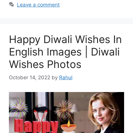
Leave a comment
Happy Diwali Wishes In
English Images | Diwali
Wishes Photos
October 14, 2022
by
Rahul