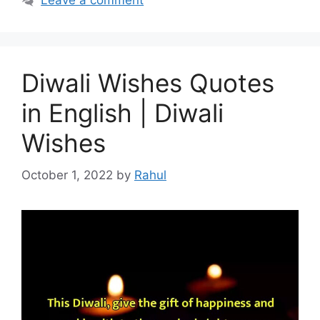
Leave a comment
Diwali Wishes Quotes
in English | Diwali
Wishes
October 1, 2022
by
Rahul