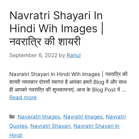
Navratri Shayari In
Hindi Wih Images |
नवरात्रि की शायरी
September 6, 2022
by
Rahul
Navratri Shayari In Hindi Wih Images | नवरात्रि की
शायरी नमस्कार दोस्तों स्वागत है आपका हमारे Blog में और साथ
ही आपको नवरात्रि की शुभकामनाएं. आज के Blog Post में …
Read more
Categories
Navaratri Images
,
Navratri Images
,
Navratri
Quotes
,
Navratri Shayari
,
Navratri Shayari In
Hindi