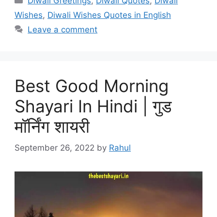
Diwali Greetings
,
Diwali Quotes
,
Diwali
Wishes
,
Diwali Wishes Quotes in English
Leave a comment
Best Good Morning
Shayari In Hindi | गुड
मॉर्निंग शायरी
September 26, 2022
by
Rahul