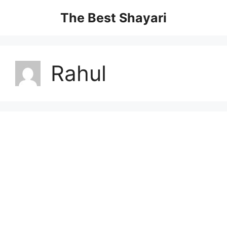
Skip
The Best Shayari
to
content
Rahul