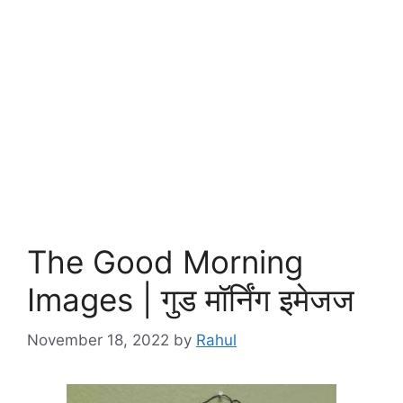
The Good Morning
Images | गुड मॉर्निंग इमेजज
November 18, 2022
by
Rahul