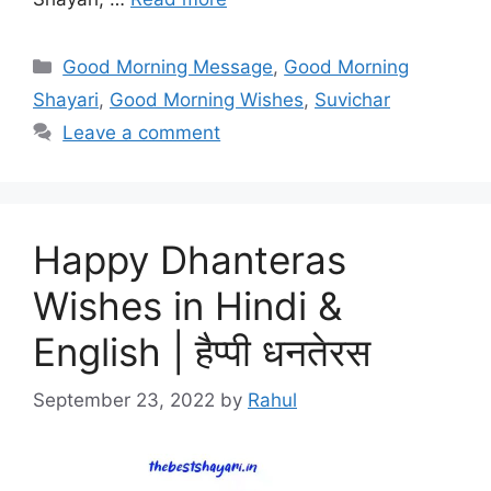
Categories
Good Morning Message
,
Good Morning
Shayari
,
Good Morning Wishes
,
Suvichar
Leave a comment
Happy Dhanteras
Wishes in Hindi &
English | हैप्पी धनतेरस
September 23, 2022
by
Rahul