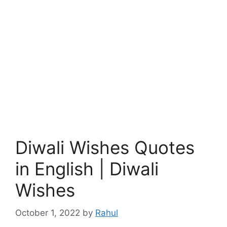
Diwali Wishes Quotes
in English | Diwali
Wishes
October 1, 2022
by
Rahul