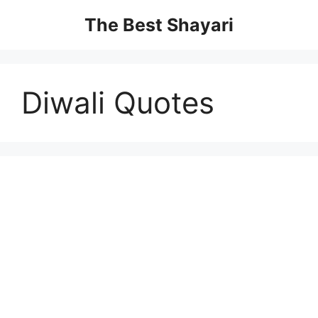
Skip
The Best Shayari
to
content
Diwali Quotes