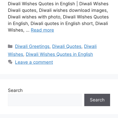
Diwali Wishes Quotes in English | Diwali Wishes
Diwali quotes, Diwali wishes download images,
Diwali wishes with photo, Diwali Wishes Quotes
in English, Diwali quotes in English short, Diwali
Wishes, …
Read more
Categories
Diwali Greetings
,
Diwali Quotes
,
Diwali
Wishes
,
Diwali Wishes Quotes in English
Leave a comment
Search
Search