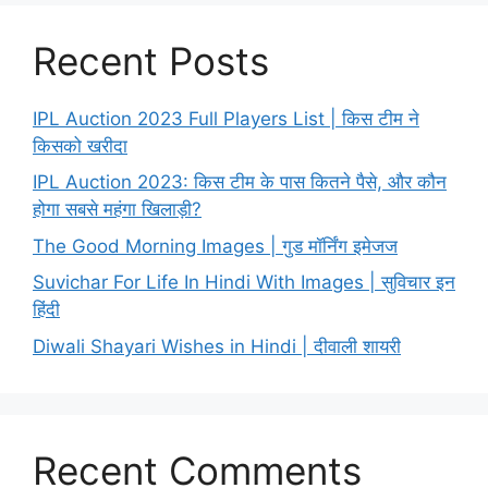
Recent Posts
IPL Auction 2023 Full Players List | किस टीम ने
किसको खरीदा
IPL Auction 2023: किस टीम के पास कितने पैसे, और कौन
होगा सबसे महंगा खिलाड़ी?
The Good Morning Images | गुड मॉर्निंग इमेजज
Suvichar For Life In Hindi With Images | सुविचार इन
हिंदी
Diwali Shayari Wishes in Hindi | दीवाली शायरी
Recent Comments