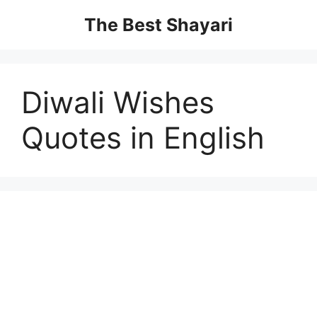
Skip
The Best Shayari
to
content
Diwali Wishes
Quotes in English