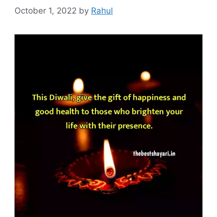
October 1, 2022
by
Rahul