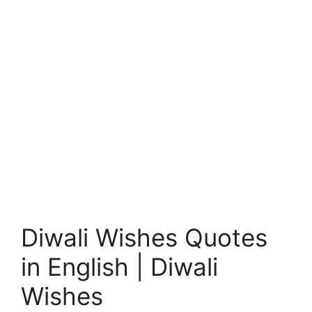
Diwali Wishes Quotes
in English | Diwali
Wishes