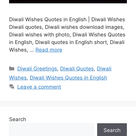
Diwali Wishes Quotes in English | Diwali Wishes
Diwali quotes, Diwali wishes download images,
Diwali wishes with photo, Diwali Wishes Quotes
in English, Diwali quotes in English short, Diwali
Wishes, …
Read more
Categories
Diwali Greetings
,
Diwali Quotes
,
Diwali
Wishes
,
Diwali Wishes Quotes in English
Leave a comment
Search
Search