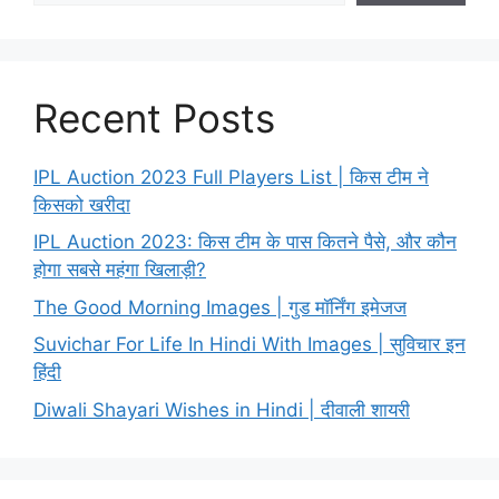
Recent Posts
IPL Auction 2023 Full Players List | किस टीम ने
किसको खरीदा
IPL Auction 2023: किस टीम के पास कितने पैसे, और कौन
होगा सबसे महंगा खिलाड़ी?
The Good Morning Images | गुड मॉर्निंग इमेजज
Suvichar For Life In Hindi With Images | सुविचार इन
हिंदी
Diwali Shayari Wishes in Hindi | दीवाली शायरी