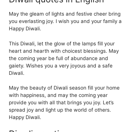
May the gleam of lights and festive cheer bring
you everlasting joy. I wish you and your family a
Happy Diwali.
This Diwali, let the glow of the lamps fill your
heart and hearth with choicest blessings. May
the coming year be full of abundance and
gaiety. Wishes you a very joyous and a safe
Diwali.
May the beauty of Diwali season fill your home
with happiness, and may the coming year
provide you with all that brings you joy. Let’s
spread joy and light up the world of others.
Happy Diwali.