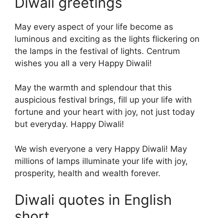
Diwali greetings
May every aspect of your life become as
luminous and exciting as the lights flickering on
the lamps in the festival of lights. Centrum
wishes you all a very Happy Diwali!
May the warmth and splendour that this
auspicious festival brings, fill up your life with
fortune and your heart with joy, not just today
but everyday. Happy Diwali!
We wish everyone a very Happy Diwali! May
millions of lamps illuminate your life with joy,
prosperity, health and wealth forever.
Diwali quotes in English
short