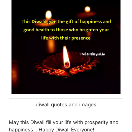
diwali quotes and images
May this Diwali fill your life with prosperity and
happiness… Happy Diwali Everyone!