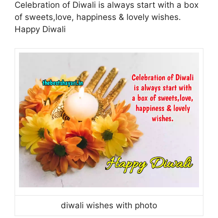
Celebration of Diwali is always start with a box
of sweets,love, happiness & lovely wishes.
Happy Diwali
diwali wishes with photo