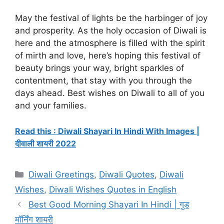
May the festival of lights be the harbinger of joy
and prosperity. As the holy occasion of Diwali is
here and the atmosphere is filled with the spirit
of mirth and love, here’s hoping this festival of
beauty brings your way, bright sparkles of
contentment, that stay with you through the
days ahead. Best wishes on Diwali to all of you
and your families.
Read this : Diwali Shayari In Hindi With Images |
दीवाली शायरी 2022
Categories
Diwali Greetings
,
Diwali Quotes
,
Diwali
Wishes
,
Diwali Wishes Quotes in English
Best Good Morning Shayari In Hindi | गुड
मॉर्निंग शायरी