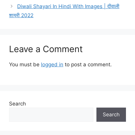
Diwali Shayari In Hindi With Images | दीवाली
शायरी 2022
Leave a Comment
You must be
logged in
to post a comment.
Search
Search