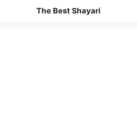
Skip
The Best Shayari
to
content