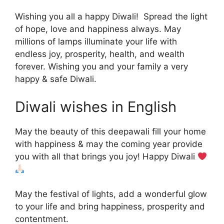
Wishing you all a happy Diwali! Spread the light
of hope, love and happiness always. May
millions of lamps illuminate your life with
endless joy, prosperity, health, and wealth
forever. Wishing you and your family a very
happy & safe Diwali.
Diwali wishes in English
May the beauty of this deepawali fill your home
with happiness & may the coming year provide
you with all that brings you joy! Happy Diwali
May the festival of lights, add a wonderful glow
to your life and bring happiness, prosperity and
contentment.