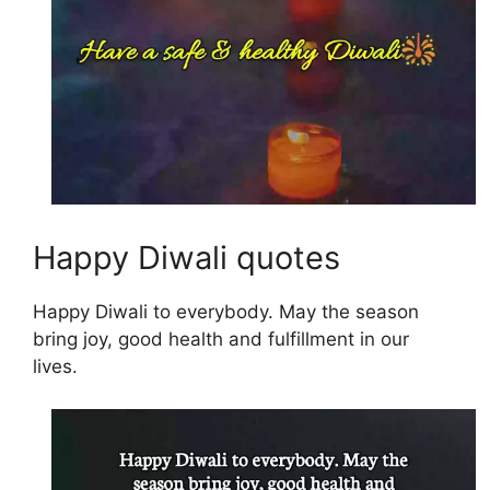
Happy Diwali quotes
Happy Diwali to everybody. May the season
bring joy, good health and fulfillment in our
lives.