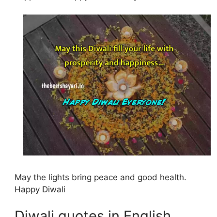
May the lights bring peace and good health.
Happy Diwali
Diwali quotes in English