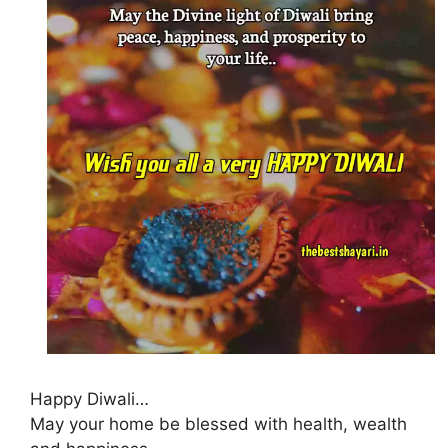
Happy Diwali…
May your home be blessed with health, wealth