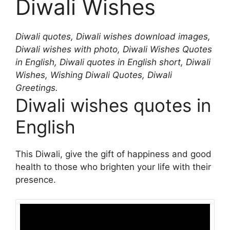
Diwali Wishes
Diwali quotes, Diwali wishes download images,
Diwali wishes with photo, Diwali Wishes Quotes
in English, Diwali quotes in English short, Diwali
Wishes, Wishing Diwali Quotes, Diwali
Greetings.
Diwali wishes quotes in
English
This Diwali, give the gift of happiness and good
health to those who brighten your life with their
presence.