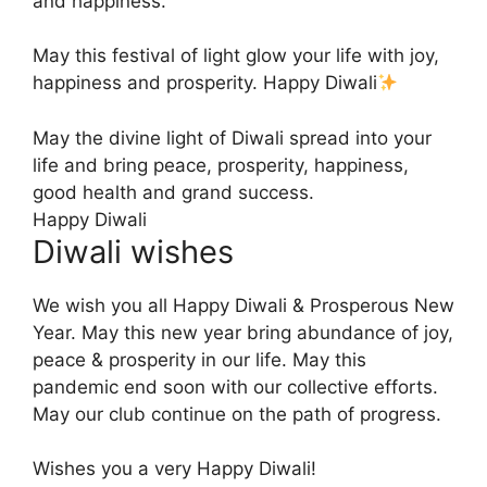
and happiness.
May this festival of light glow your life with joy,
happiness and prosperity. Happy Diwali
May the divine light of Diwali spread into your
life and bring peace, prosperity, happiness,
good health and grand success.
Happy Diwali
Diwali wishes
We wish you all Happy Diwali & Prosperous New
Year. May this new year bring abundance of joy,
peace & prosperity in our life. May this
pandemic end soon with our collective efforts.
May our club continue on the path of progress.
Wishes you a very Happy Diwali!