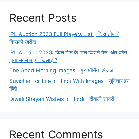
Recent Posts
IPL Auction 2023 Full Players List | किस टीम ने
किसको खरीदा
IPL Auction 2023: किस टीम के पास कितने पैसे, और कौन
होगा सबसे महंगा खिलाड़ी?
The Good Morning Images | गुड मॉर्निंग इमेजज
Suvichar For Life In Hindi With Images | सुविचार इन
हिंदी
Diwali Shayari Wishes in Hindi | दीवाली शायरी
Recent Comments