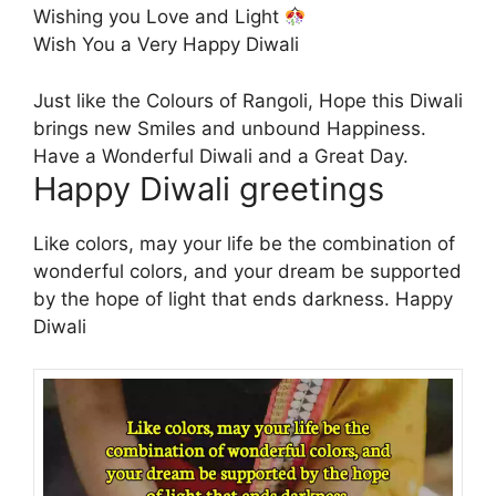
Wishing you Love and Light
Wish You a Very Happy Diwali
Just like the Colours of Rangoli, Hope this Diwali
brings new Smiles and unbound Happiness.
Have a Wonderful Diwali and a Great Day.
Happy Diwali greetings
Like colors, may your life be the combination of
wonderful colors, and your dream be supported
by the hope of light that ends darkness. Happy
Diwali