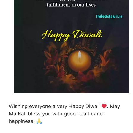
Wishing everyone a very Happy Diwali
. May
Ma Kali bless you with good health and
happiness.