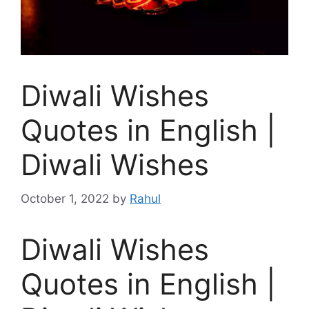
Diwali Wishes
Quotes in English |
Diwali Wishes
October 1, 2022
by
Rahul
Diwali Wishes
Quotes in English |