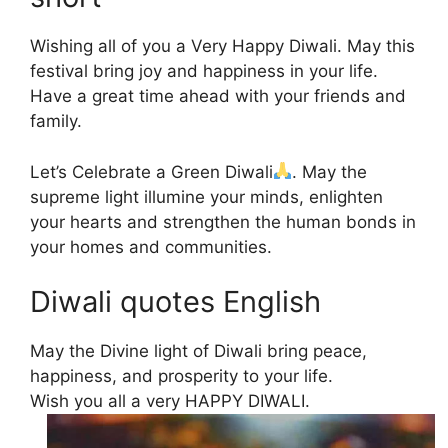
Wishing all of you a Very Happy Diwali. May this
festival bring joy and happiness in your life.
Have a great time ahead with your friends and
family.
Let’s Celebrate a Green Diwali
. May the
supreme light illumine your minds, enlighten
your hearts and strengthen the human bonds in
your homes and communities.
Diwali quotes English
May the Divine light of Diwali bring peace,
happiness, and prosperity to your life.
Wish you all a very HAPPY DIWALI.