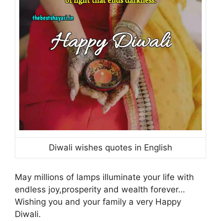
Diwali wishes quotes in English
May millions of lamps illuminate your life with
endless joy,prosperity and wealth forever…
Wishing you and your family a very Happy
Diwali.