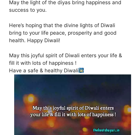
May the light of the diyas bring happiness and
success to you.
Here’s hoping that the divine lights of Diwali
bring to your life peace, prosperity and good
health. Happy Diwali!
May this joyful spirit of Diwali enters your life &
fill it with lots of happiness !
Have a safe & healthy Diwali