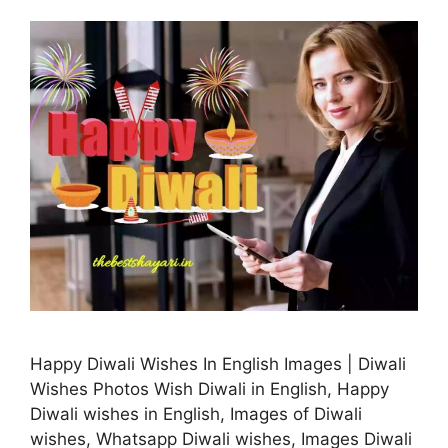
Happy Diwali Wishes In English Images | Diwali
Wishes Photos Wish Diwali in English, Happy
Diwali wishes in English, Images of Diwali
wishes, Whatsapp Diwali wishes, Images Diwali