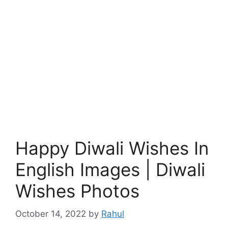
Happy Diwali Wishes In
English Images | Diwali
Wishes Photos
October 14, 2022
by
Rahul