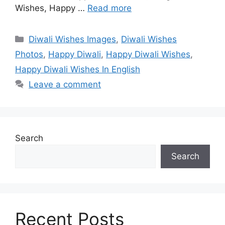
Wishes, Happy …
Read more
Categories
Diwali Wishes Images
,
Diwali Wishes
Photos
,
Happy Diwali
,
Happy Diwali Wishes
,
Happy Diwali Wishes In English
Leave a comment
Search
Search
Recent Posts