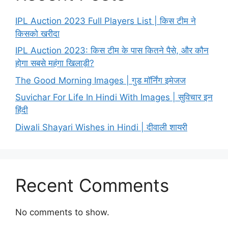
IPL Auction 2023 Full Players List | किस टीम ने
किसको खरीदा
IPL Auction 2023: किस टीम के पास कितने पैसे, और कौन
होगा सबसे महंगा खिलाड़ी?
The Good Morning Images | गुड मॉर्निंग इमेजज
Suvichar For Life In Hindi With Images | सुविचार इन
हिंदी
Diwali Shayari Wishes in Hindi | दीवाली शायरी
Recent Comments
No comments to show.