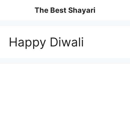
Skip
The Best Shayari
to
content
Happy Diwali