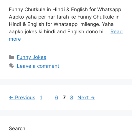
Funny Chutkule in Hindi & English for Whatsapp
Aapko yaha per har tarah ke Funny Chutkule in
Hindi & English for Whatsapp milenge. Yaha
aapko jokes ki hindi and English dono hi …
Read
more
Categories
Funny Jokes
Leave a comment
Page
Page
Page
Page
←
Previous
1
…
6
7
8
Next
→
Search