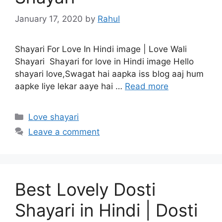
January 17, 2020
by
Rahul
Shayari For Love In Hindi image | Love Wali
Shayari Shayari for love in Hindi image Hello
shayari love,Swagat hai aapka iss blog aaj hum
aapke liye lekar aaye hai …
Read more
Categories
Love shayari
Leave a comment
Best Lovely Dosti
Shayari in Hindi | Dosti