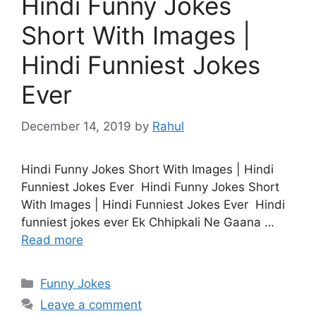
Hindi Funny Jokes
Short With Images |
Hindi Funniest Jokes
Ever
December 14, 2019
by
Rahul
Hindi Funny Jokes Short With Images | Hindi
Funniest Jokes Ever Hindi Funny Jokes Short
With Images | Hindi Funniest Jokes Ever Hindi
funniest jokes ever Ek Chhipkali Ne Gaana …
Read more
Categories
Funny Jokes
Leave a comment