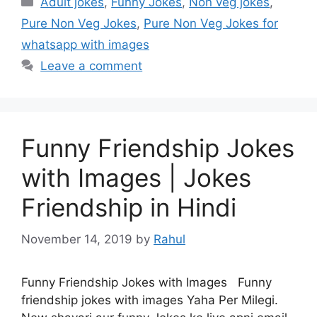
Adult jokes
,
Funny Jokes
,
Non veg jokes
,
Pure Non Veg Jokes
,
Pure Non Veg Jokes for
whatsapp with images
Leave a comment
Funny Friendship Jokes
with Images | Jokes
Friendship in Hindi
November 14, 2019
by
Rahul
Funny Friendship Jokes with Images Funny
friendship jokes with images Yaha Per Milegi.