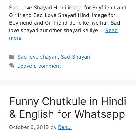
Sad Love Shayari Hindi image for Boyfriend and
Girlfriend Sad Love Shayari Hindi image for
Boyfriend and Girlfriend dono ke liye hai. Sad
love shayari aur other shayari ke liye …
Read
more
Categories
Sad love shayari
,
Sad Shayari
Leave a comment
Funny Chutkule in Hindi
& English for Whatsapp
October 9, 2019
by
Rahul