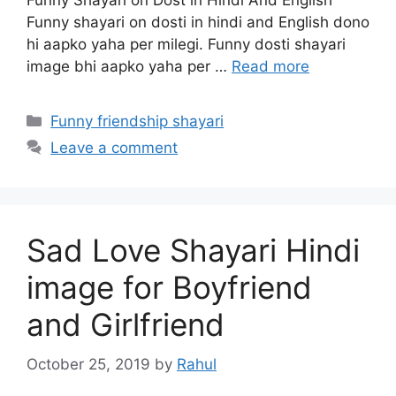
Funny Shayari on Dost in Hindi And English
Funny shayari on dosti in hindi and English dono
hi aapko yaha per milegi. Funny dosti shayari
image bhi aapko yaha per …
Read more
Categories
Funny friendship shayari
Leave a comment
Sad Love Shayari Hindi
image for Boyfriend
and Girlfriend
October 25, 2019
by
Rahul