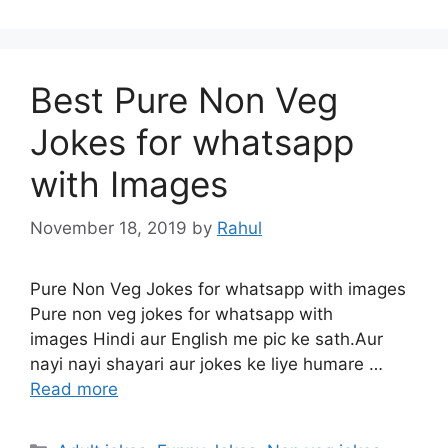
Best Pure Non Veg
Jokes for whatsapp
with Images
November 18, 2019
by
Rahul
Pure Non Veg Jokes for whatsapp with images
Pure non veg jokes for whatsapp with
images Hindi aur English me pic ke sath.Aur
nayi nayi shayari aur jokes ke liye humare …
Read more
Categories