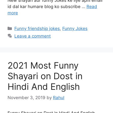
New shayari aur funny Jokes ke liye apni email
id dal kar humare blog ko subscribe …
Read
more
Categories
Funny friendship jokes
,
Funny Jokes
Leave a comment
2021 Most Funny
Shayari on Dost in
Hindi And English
November 3, 2019
by
Rahul