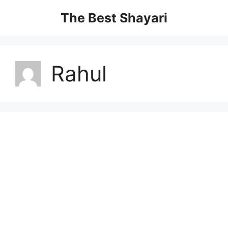
Skip
The Best Shayari
to
content
Rahul