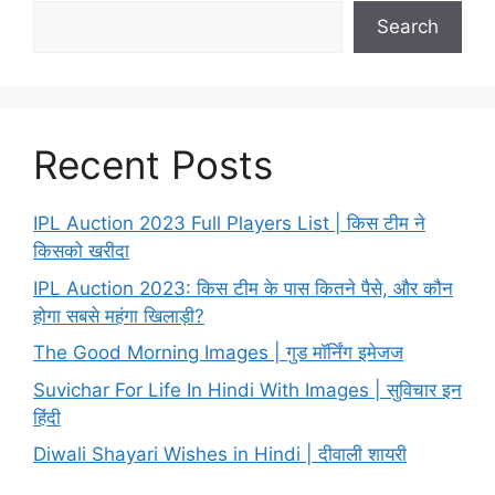
Search
Recent Posts
IPL Auction 2023 Full Players List | किस टीम ने
किसको खरीदा
IPL Auction 2023: किस टीम के पास कितने पैसे, और कौन
होगा सबसे महंगा खिलाड़ी?
The Good Morning Images | गुड मॉर्निंग इमेजज
Suvichar For Life In Hindi With Images | सुविचार इन
हिंदी
Diwali Shayari Wishes in Hindi | दीवाली शायरी