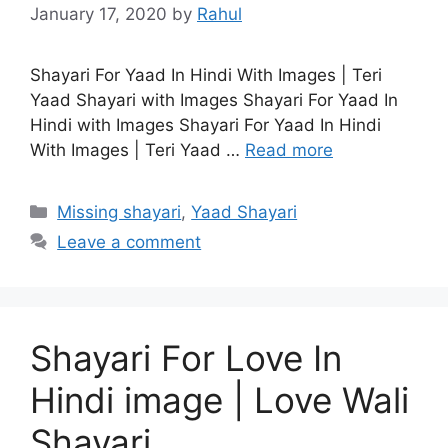
January 17, 2020
by
Rahul
Shayari For Yaad In Hindi With Images | Teri
Yaad Shayari with Images Shayari For Yaad In
Hindi with Images Shayari For Yaad In Hindi
With Images | Teri Yaad …
Read more
Categories
Missing shayari
,
Yaad Shayari
Leave a comment
Shayari For Love In
Hindi image | Love Wali
Shayari