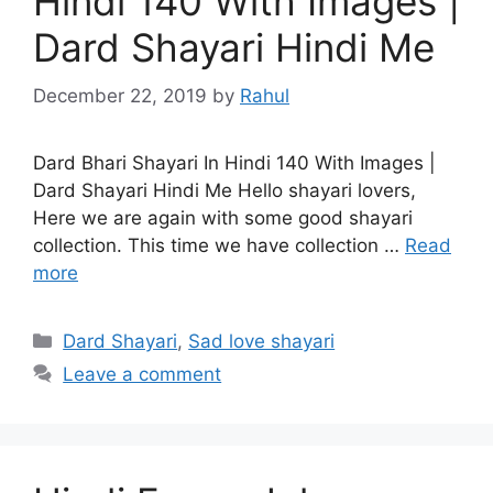
Hindi 140 With Images |
Dard Shayari Hindi Me
December 22, 2019
by
Rahul
Dard Bhari Shayari In Hindi 140 With Images |
Dard Shayari Hindi Me Hello shayari lovers,
Here we are again with some good shayari
collection. This time we have collection …
Read
more
Categories
Dard Shayari
,
Sad love shayari
Leave a comment