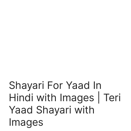
Shayari For Yaad In
Hindi with Images | Teri
Yaad Shayari with
Images