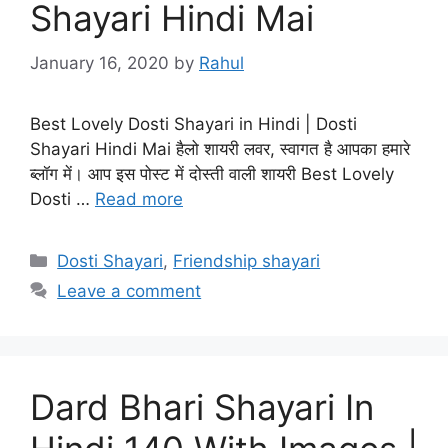
Shayari Hindi Mai
January 16, 2020
by
Rahul
Best Lovely Dosti Shayari in Hindi | Dosti
Shayari Hindi Mai हैलो शायरी लवर, स्वागत है आपका हमारे
ब्लॉग में। आप इस पोस्ट में दोस्ती वाली शायरी Best Lovely
Dosti …
Read more
Categories
Dosti Shayari
,
Friendship shayari
Leave a comment
Dard Bhari Shayari In