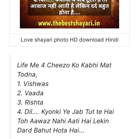
Love shayari photo HD download Hindi
Life Me 4 Cheezo Ko Kabhi Mat
Todna,
1. Vishwas
2. Vaada
3. Rishta
4. Dil…. Kyonki Ye Jab Tut te Hai
Toh Aawaz Nahi Aati Hai Lekin
Dard Bahut Hota Hai…