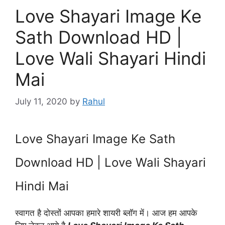
Love Shayari Image Ke
Sath Download HD |
Love Wali Shayari Hindi
Mai
July 11, 2020
by
Rahul
Love Shayari Image Ke Sath
Download HD | Love Wali Shayari
Hindi Mai
स्वागत है दोस्तों आपका हमारे शायरी ब्लॉग में। आज हम आपके