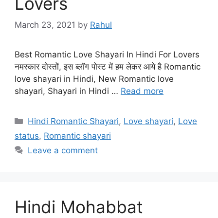
Lovers
March 23, 2021
by
Rahul
Best Romantic Love Shayari In Hindi For Lovers
नमस्कार दोस्तों, इस ब्लॉग पोस्ट में हम लेकर आये है Romantic
love shayari in Hindi, New Romantic love
shayari, Shayari in Hindi …
Read more
Categories
Hindi Romantic Shayari
,
Love shayari
,
Love
status
,
Romantic shayari
Leave a comment
Hindi Mohabbat