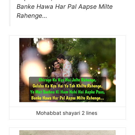
Banke Hawa Har Pal Aapse Milte
Rahenge…
Mohabbat shayari 2 lines