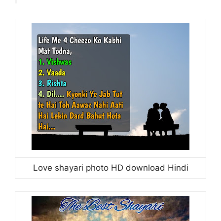
Love shayari photo HD download Hindi