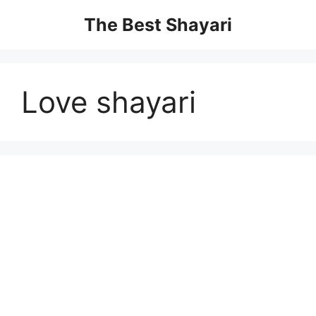
Skip
The Best Shayari
to
content
Love shayari