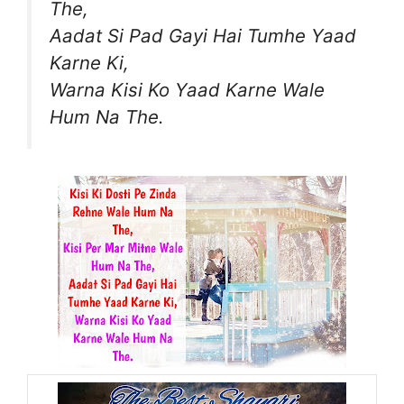
The,
Aadat Si Pad Gayi Hai Tumhe Yaad
Karne Ki,
Warna Kisi Ko Yaad Karne Wale
Hum Na The.