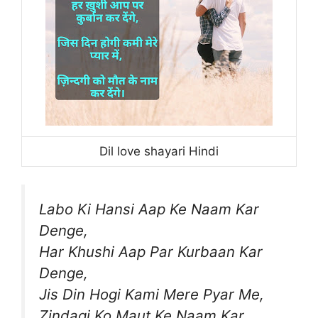
Dil love shayari Hindi
Labo Ki Hansi Aap Ke Naam Kar
Denge,
Har Khushi Aap Par Kurbaan Kar
Denge,
Jis Din Hogi Kami Mere Pyar Me,
Zindagi Ko Maut Ke Naam Kar