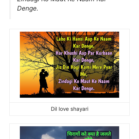
Denge.
Dil love shayari