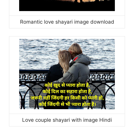
Romantic love shayari image download
Love couple shayari with image Hindi