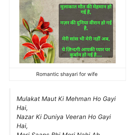
Romantic shayari for wife
Mulakat Maut Ki Mehman Ho Gayi
Hai,
Nazar Ki Duniya Veeran Ho Gayi
Hai,
Meri Saans Bhi Meri Nahi Ab,