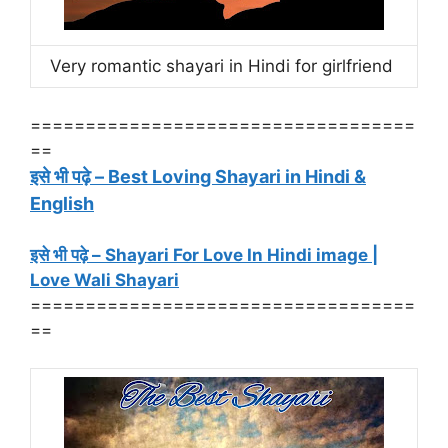
Very romantic shayari in Hindi for girlfriend
===================================
==
इसे भी पढ़े – Best Loving Shayari in Hindi &
English
इसे भी पढ़े – Shayari For Love In Hindi image |
Love Wali Shayari
===================================
==