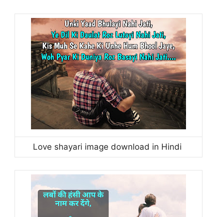
Love shayari image download in Hindi