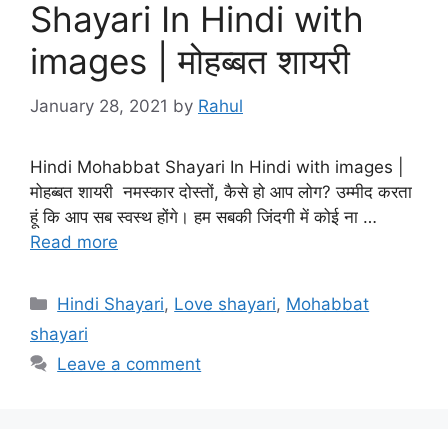
Shayari In Hindi with
images | मोहब्बत शायरी
January 28, 2021
by
Rahul
Hindi Mohabbat Shayari In Hindi with images |
मोहब्बत शायरी नमस्कार दोस्तों, कैसे हो आप लोग? उम्मीद करता
हूं कि आप सब स्वस्थ होंगे। हम सबकी जिंदगी में कोई ना …
Read more
Categories
Hindi Shayari
,
Love shayari
,
Mohabbat
shayari
Leave a comment