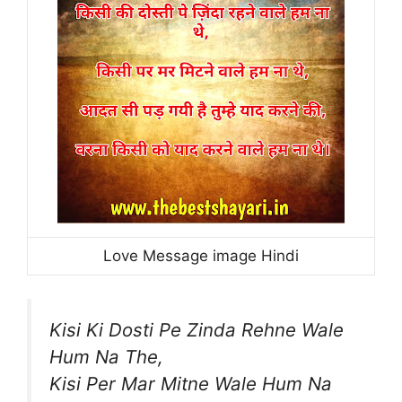
Love Message image Hindi
Kisi Ki Dosti Pe Zinda Rehne Wale
Hum Na The,
Kisi Per Mar Mitne Wale Hum Na