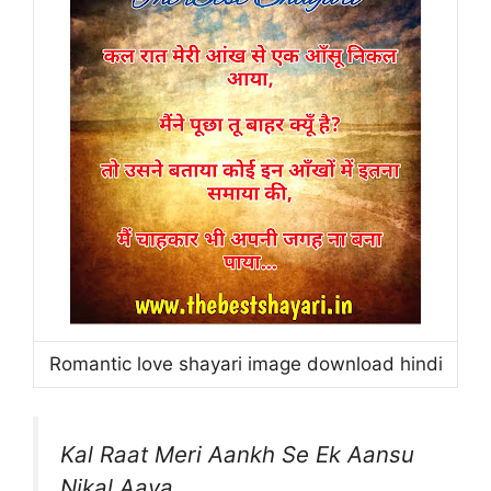
Romantic love shayari image download hindi
Kal Raat Meri Aankh Se Ek Aansu
Nikal Aaya,