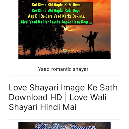
Yaad romantic shayari
Love Shayari Image Ke Sath
Download HD | Love Wali
Shayari Hindi Mai