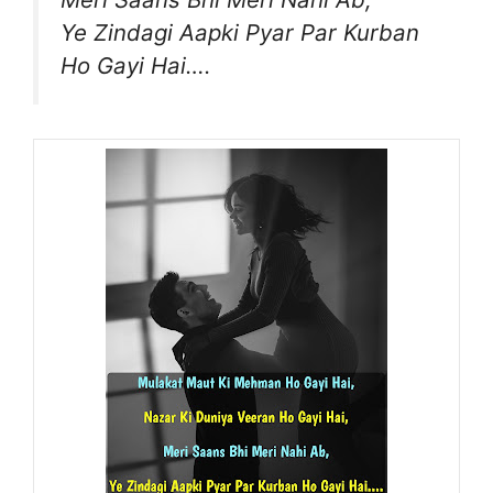
Ye Zindagi Aapki Pyar Par Kurban
Ho Gayi Hai….