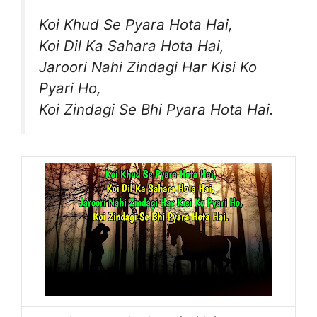
Koi Khud Se Pyara Hota Hai,
Koi Dil Ka Sahara Hota Hai,
Jaroori Nahi Zindagi Har Kisi Ko
Pyari Ho,
Koi Zindagi Se Bhi Pyara Hota Hai.