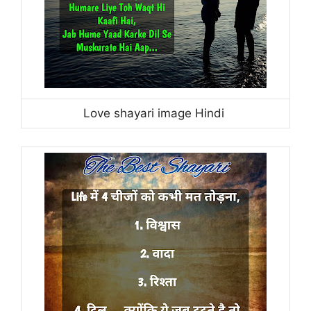
Love shayari image Hindi