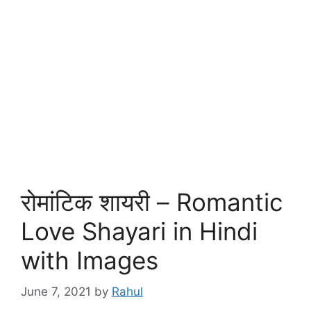
रोमांटिक शायरी – Romantic
Love Shayari in Hindi
with Images
June 7, 2021
by
Rahul