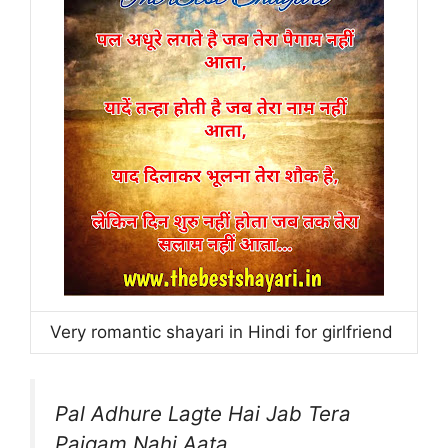
Very romantic shayari in Hindi for girlfriend
Pal Adhure Lagte Hai Jab Tera
Paigam Nahi Aata,