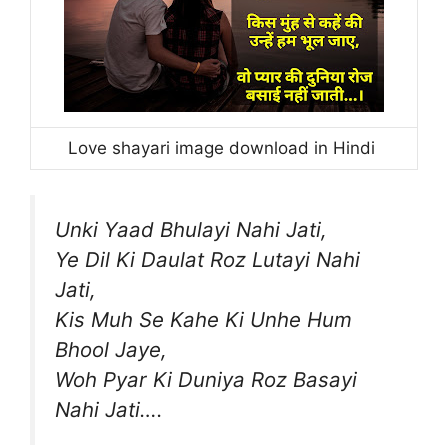
Love shayari image download in Hindi
Unki Yaad Bhulayi Nahi Jati,
Ye Dil Ki Daulat Roz Lutayi Nahi
Jati,
Kis Muh Se Kahe Ki Unhe Hum
Bhool Jaye,
Woh Pyar Ki Duniya Roz Basayi
Nahi Jati….