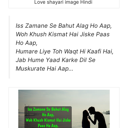
Love shayari image Hindi
Iss Zamane Se Bahut Alag Ho Aap,
Woh Khush Kismat Hai Jiske Paas
Ho Aap,
Humare Liye Toh Waqt Hi Kaafi Hai,
Jab Hume Yaad Karke Dil Se
Muskurate Hai Aap…