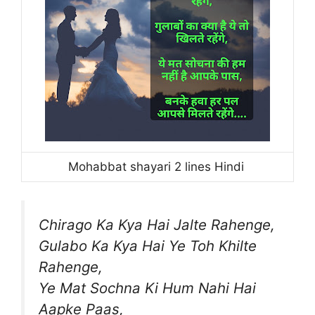
Mohabbat shayari 2 lines Hindi
Chirago Ka Kya Hai Jalte Rahenge,
Gulabo Ka Kya Hai Ye Toh Khilte
Rahenge,
Ye Mat Sochna Ki Hum Nahi Hai
Aapke Paas,