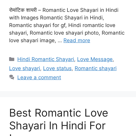
रोमांटिक शायरी – Romantic Love Shayari in Hindi
with Images Romantic Shayari in Hindi,
Romantic shayari for gf, Hindi romantic love
shayari, Romantic love shayari photo, Romantic
love shayari image, …
Read more
Categories
Hindi Romantic Shayari
,
Love Message
,
Love shayari
,
Love status
,
Romantic shayari
Leave a comment
Best Romantic Love
Shayari In Hindi For