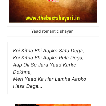
Yaad romantic shayari
Koi Kitna Bhi Aapko Sata Dega,
Koi Kitna Bhi Aapko Rula Dega,
Aap Dil Se Jara Yaad Karke
Dekhna,
Meri Yaad Ka Har Lamha Aapko
Hasa Dega…