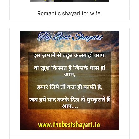
Romantic shayari for wife