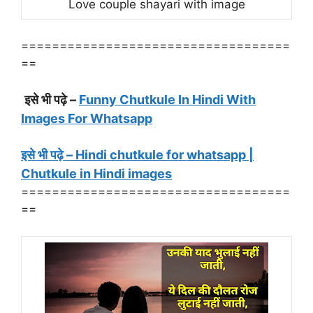
Love couple shayari with image
===================================
==
इसे भी पढ़े –
Funny Chutkule In Hindi With
Images For Whatsapp
इसे भी पढ़े – Hindi chutkule for whatsapp |
Chutkule in Hindi images
===================================
==