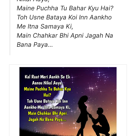
Maine Puchha Tu Bahar Kyu Hai?
Toh Usne Bataya Koi Inn Aankho
Me Itna Samaya Ki,
Main Chahkar Bhi Apni Jagah Na
Bana Paya…