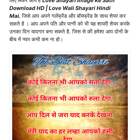
लिए लेकर आये है
Love Shayari Image Ke Sath
Download HD | Love Wali Shayari Hindi
Mai.
जिसे आप अपने गर्लफ्रेंड और बॉयफ्रेंड के साथ शेयर कर
सकते है । आप अपने पति और पत्नी को भी यह शायरी शेयर करके
उनका दिन यादगार बना सकते है. जिस से की हमेशा आप दोनों के
बीच में प्यार कभी कम ना हो।