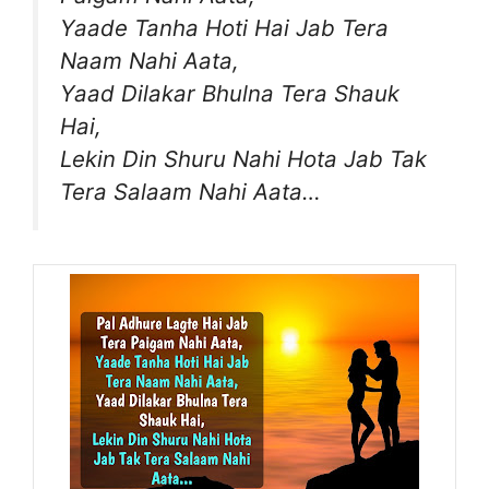
Yaade Tanha Hoti Hai Jab Tera
Naam Nahi Aata,
Yaad Dilakar Bhulna Tera Shauk
Hai,
Lekin Din Shuru Nahi Hota Jab Tak
Tera Salaam Nahi Aata…