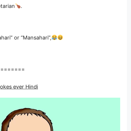
tarian
.
ari” or “Mansahari”,
========
jokes ever Hindi