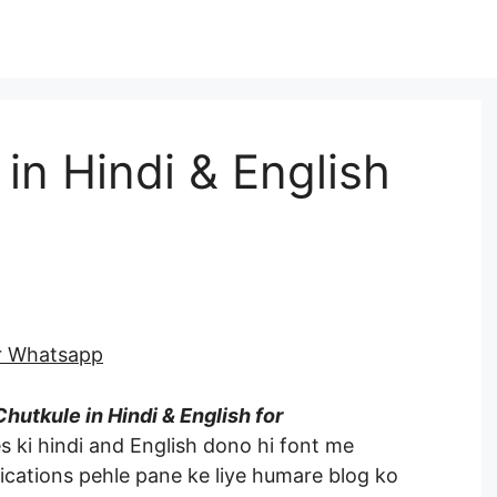
in Hindi & English
or Whatsapp
hutkule in Hindi & English for
s ki hindi and English dono hi font me
ications pehle pane ke liye humare blog ko