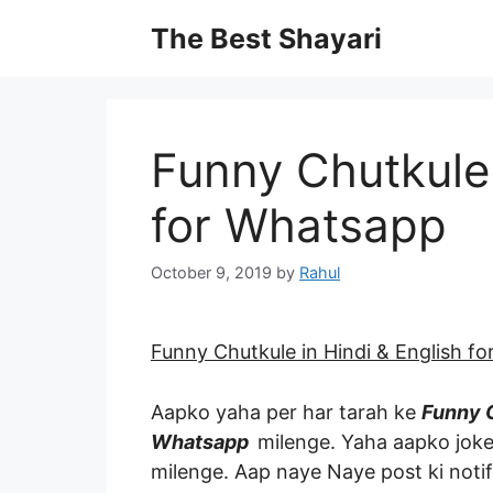
Skip
The Best Shayari
to
content
Funny Chutkule 
for Whatsapp
October 9, 2019
by
Rahul
Funny Chutkule in Hindi & English f
Aapko yaha per har tarah ke
Funny C
Whatsapp
milenge. Yaha aapko joke
milenge. Aap naye Naye post ki notif