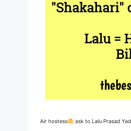
Air hostess
ask to Lalu Prasad Yad