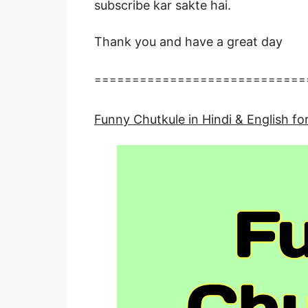
subscribe kar sakte hai.
Thank you and have a great day
============================
Funny Chutkule in Hindi & English 