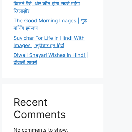
कितने पैसे, और कौन होगा सबसे महंगा
खिलाड़ी?
The Good Morning Images | गुड
मॉर्निंग इमेजज
Suvichar For Life In Hindi With
Images | सुविचार इन हिंदी
Diwali Shayari Wishes in Hindi |
दीवाली शायरी
Recent
Comments
No comments to show.