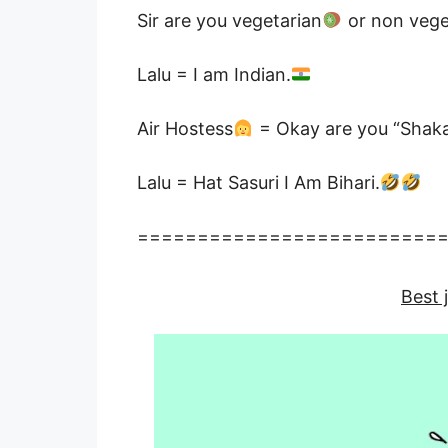
Sir are you vegetarian
or non vege
Lalu = I am Indian.
Air Hostess
= Okay are you “Shakah
Lalu = Hat Sasuri I Am Bihari.
=========================
Best 