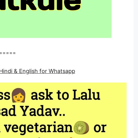
=====
Hindi & English for Whatsapp