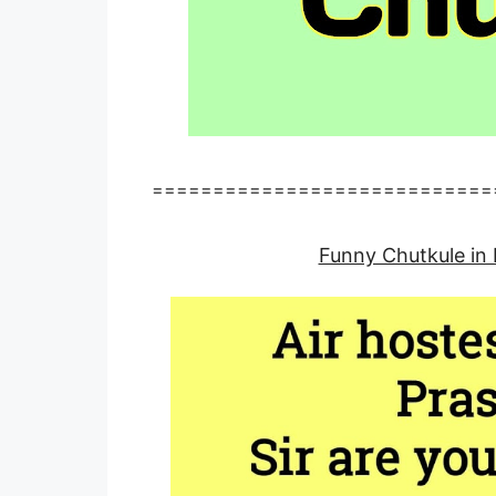
============================
Funny Chutkule in 