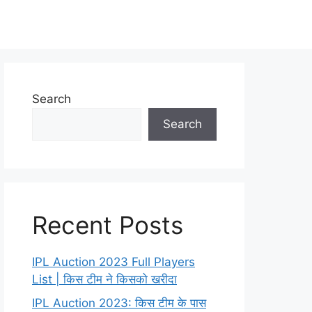
Search
Search
Recent Posts
IPL Auction 2023 Full Players
List | किस टीम ने किसको खरीदा
IPL Auction 2023: किस टीम के पास