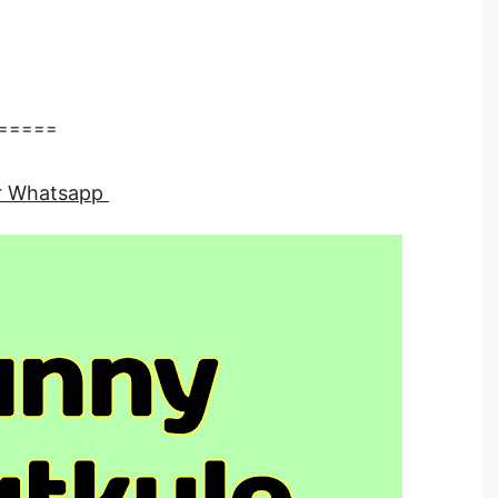
=====
for Whatsapp