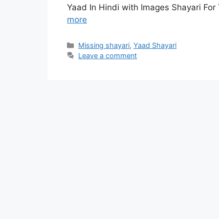
Yaad In Hindi with Images Shayari For
more
Categories
Missing shayari
,
Yaad Shayari
Leave a comment