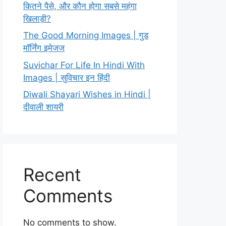
कितने पैसे, और कौन होगा सबसे महंगा
खिलाड़ी?
The Good Morning Images | गुड
मॉर्निंग इमेजज
Suvichar For Life In Hindi With
Images | सुविचार इन हिंदी
Diwali Shayari Wishes in Hindi |
दीवाली शायरी
Recent
Comments
No comments to show.