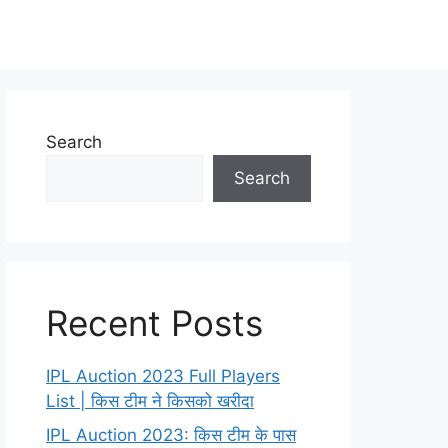
Search
Search
Recent Posts
IPL Auction 2023 Full Players
List | किस टीम ने किसको खरीदा
IPL Auction 2023: किस टीम के पास