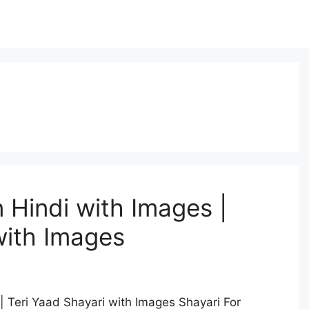
n Hindi with Images |
with Images
| Teri Yaad Shayari with Images Shayari For