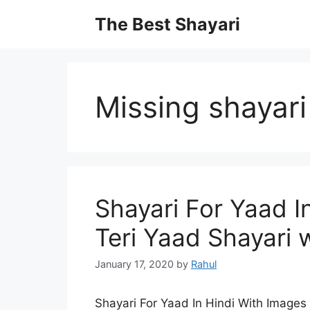
Skip
The Best Shayari
to
content
Missing shayari
Shayari For Yaad I
Teri Yaad Shayari 
January 17, 2020
by
Rahul
Shayari For Yaad In Hindi With Images 