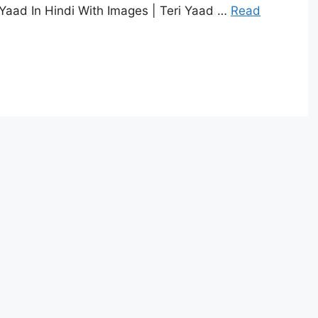
 Yaad In Hindi With Images | Teri Yaad …
Read