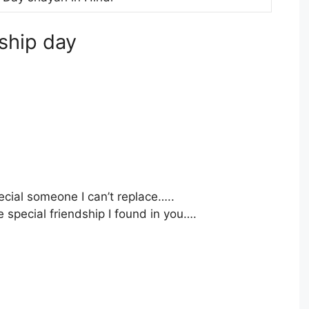
dship day
pecial someone I can’t replace…..
 special friendship I found in you….