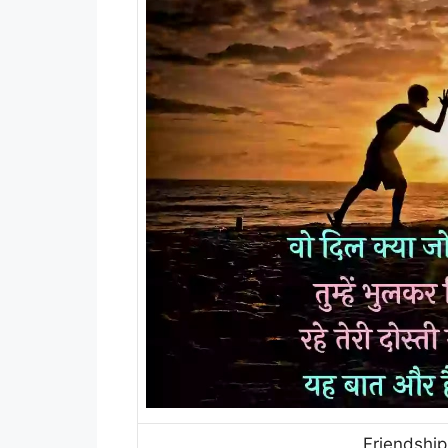
Friendship