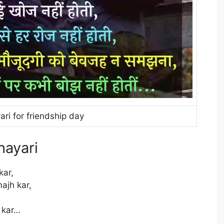
ari for friendship day
hayari
kar,
ajh kar,
 kar…