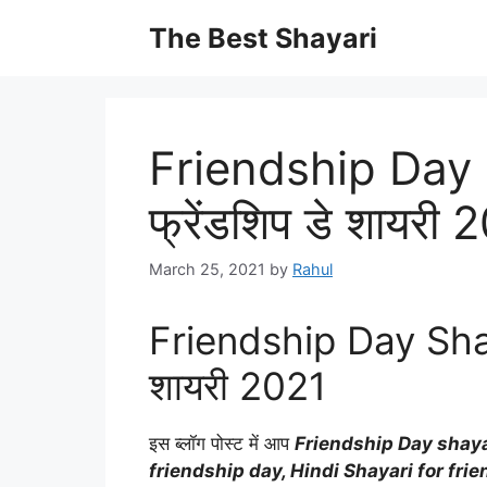
Skip
The Best Shayari
to
content
Friendship Day 
फ्रेंडशिप डे शायरी 
March 25, 2021
by
Rahul
Friendship Day Shayar
शायरी 2021
इस ब्लॉग पोस्ट में आप
Friendship Day shayar
friendship day, Hindi Shayari for fri