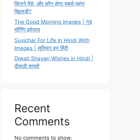
कितने पैसे, और कौन होगा सबसे महंगा
खिलाड़ी?
The Good Morning Images | गुड
मॉर्निंग इमेजज
Suvichar For Life In Hindi With
Images | सुविचार इन हिंदी
Diwali Shayari Wishes in Hindi |
दीवाली शायरी
Recent
Comments
No comments to show.