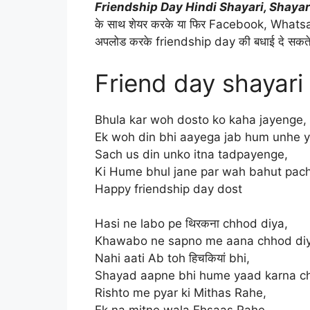
Friendship Day Hindi Shayari, Shayar
के साथ शेयर करके या फिर Facebook, Whatsap
अपलोड करके friendship day की बधाई दे सकते
Friend day shayari
Bhula kar woh dosto ko kaha jayenge,
Ek woh din bhi aayega jab hum unhe 
Sach us din unko itna tadpayenge,
Ki Hume bhul jane par wah bahut pa
Happy friendship day dost
Hasi ne labo pe थिरकना chhod diya,
Khawabo ne sapno me aana chhod di
Nahi aati Ab toh हिचकियां bhi,
Shayad aapne bhi hume yaad karna c
Rishto me pyar ki Mithas Rahe,