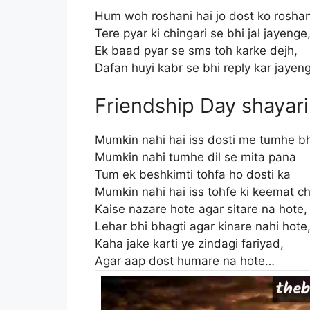
Hum woh roshani hai jo dost ko roshan
Tere pyar ki chingari se bhi jal jayenge
Ek baad pyar se sms toh karke dejh,
Dafan huyi kabr se bhi reply kar jaye
Friendship Day shayari
Mumkin nahi hai iss dosti me tumhe b
Mumkin nahi tumhe dil se mita pana
Tum ek beshkimti tohfa ho dosti ka
Mumkin nahi hai iss tohfe ki keemat 
Kaise nazare hote agar sitare na hote
Lehar bhi bhagti agar kinare nahi hote
Kaha jake karti ye zindagi fariyad,
Agar aap dost humare na hote…