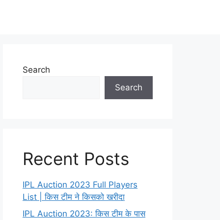
Search
Search
Recent Posts
IPL Auction 2023 Full Players
List | किस टीम ने किसको खरीदा
IPL Auction 2023: किस टीम के पास