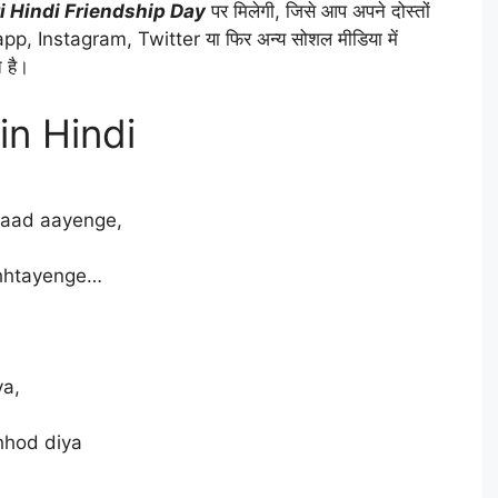
i Hindi Friendship Day
पर मिलेगी, जिसे आप अपने दोस्तों
p, Instagram, Twitter या फिर अन्य सोशल मीडिया में
 है।
 in Hindi
yaad aayenge,
chhtayenge…
ya,
hhod diya