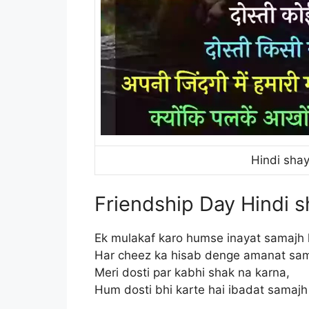
Hindi shay
Friendship Day Hindi s
Ek mulakaf karo humse inayat samajh 
Har cheez ka hisab denge amanat sam
Meri dosti par kabhi shak na karna,
Hum dosti bhi karte hai ibadat samajh