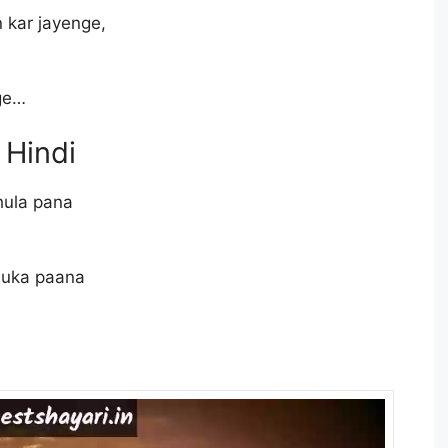
 kar jayenge,
,
nge…
 Hindi
hula pana
chuka paana
,
,