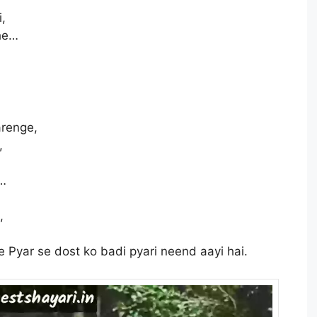
i,
ahe…
arenge,
,
e…
,
yar se dost ko badi pyari neend aayi hai.