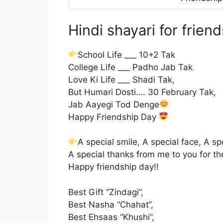
Hindi shayari for frien
School Life ___ 10+2 Tak
College Life ___ Padho Jab Tak
Love Ki Life ___ Shadi Tak,
But Humari Dosti…. 30 February Tak,
Jab Aayegi Tod Denge
Happy Friendship Day
A special smile, A special face, A s
A special thanks from me to you for the
Happy friendship day!!
Best Gift “Zindagi”,
Best Nasha “Chahat”,
Best Ehsaas “Khushi”,