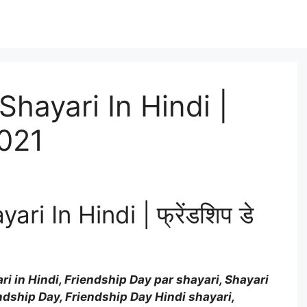
Shayari In Hindi |
2021
i In Hindi | फ्रेंडशिप डे
i in Hindi, Friendship Day par shayari, Shayari
endship Day, Friendship Day Hindi shayari,