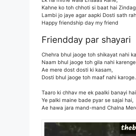
Ek na mitne wala Ehsaas Rahe,
Kahne ko toh chhoti si baat hai Zindag
Lambi jo jaye agar aapki Dosti sath r
Happy friendship day my friend
Friendday par shayari
Chehra bhul jaoge toh shikayat nahi k
Naam bhul jaoge toh gila nahi karenge
Ae mere dost dosti ki kasam,
Dosti bhul jaoge toh maaf nahi karog
Taaro ki chhav me ek paalki banayi hai
Ye palki maine bade pyar se sajai hai,
Ae hawa jara mand-mand Chalna Mere P