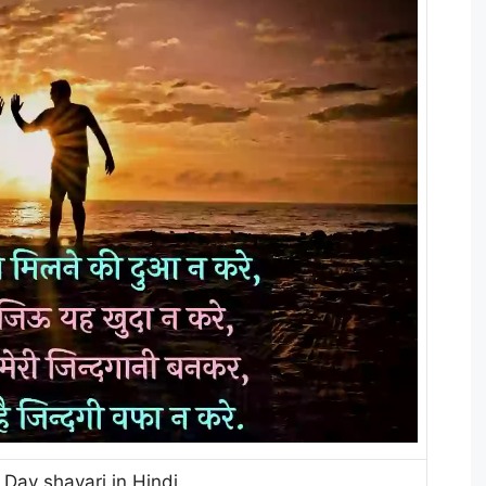
 Day shayari in Hindi