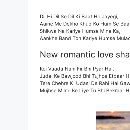
Dil Hi Dil Se Dil Ki Baat Ho Jayegi,
Aaine Me Dekho Khud Ko Hum Se Baat
Shikwa Na Kariye Humse Mine Ka,
Aankhe Band Toh Kariye Humse Mulaq
New romantic love sha
Koi Vaada Nahi Fir Bhi Pyar Hai,
Judai Ke Bawjood Bhi Tujhpe Etbaar H
Tere Chehre Ki Udasi De Rahi Hai Gaw
Mujhse Milne Ke Liye Tu Bhi Bekraar H