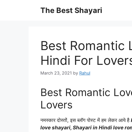
Skip
The Best Shayari
to
content
Best Romantic L
Hindi For Lover
March 23, 2021
by
Rahul
Best Romantic Love
Lovers
नमस्कार दोस्तों, इस ब्लॉग पोस्ट में हम लेकर आये है
love shayari, Shayari in Hindi love ro