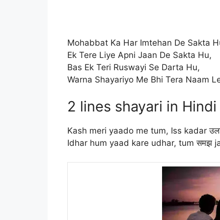
Mohabbat Ka Har Imtehan De Sakta H
Ek Tere Liye Apni Jaan De Sakta Hu,
Bas Ek Teri Ruswayi Se Darta Hu,
Warna Shayariyo Me Bhi Tera Naam Le
2 lines shayari in Hindi
Kash meri yaado me tum, Iss kadar उल
Idhar hum yaad kare udhar, tum समझ 