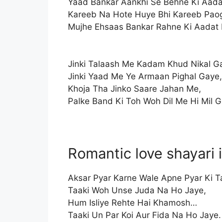
Yaad Bankar Aankhi Se Behne Ki Aada
Kareeb Na Hote Huye Bhi Kareeb Pao
Mujhe Ehsaas Bankar Rahne Ki Aadat
Jinki Talaash Me Kadam Khud Nikal G
Jinki Yaad Me Ye Armaan Pighal Gaye,
Khoja Tha Jinko Saare Jahan Me,
Palke Band Ki Toh Woh Dil Me Hi Mil G
Romantic love shayari 
Aksar Pyar Karne Wale Apne Pyar Ki Ta
Taaki Woh Unse Juda Na Ho Jaye,
Hum Isliye Rehte Hai Khamosh…
Taaki Un Par Koi Aur Fida Na Ho Jaye.