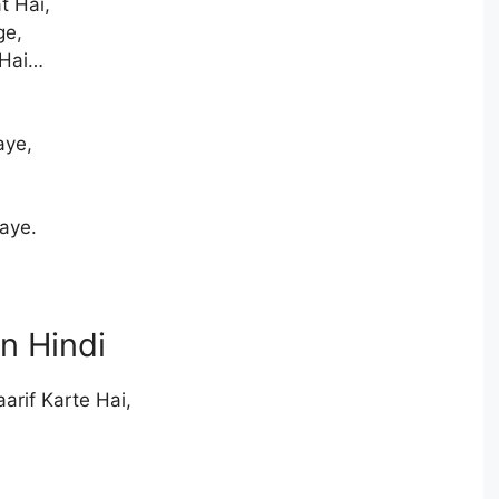
t Hai,
ge,
 Hai…
aye,
aye.
in Hindi
arif Karte Hai,