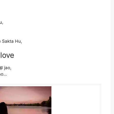
u,
 Sakta Hu,
 love
झ jao,
jao…