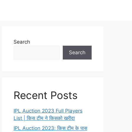
Search
Search
Recent Posts
IPL Auction 2023 Full Players
List | किस टीम ने किसको खरीदा
IPL Auction 2023: किस टीम के पास