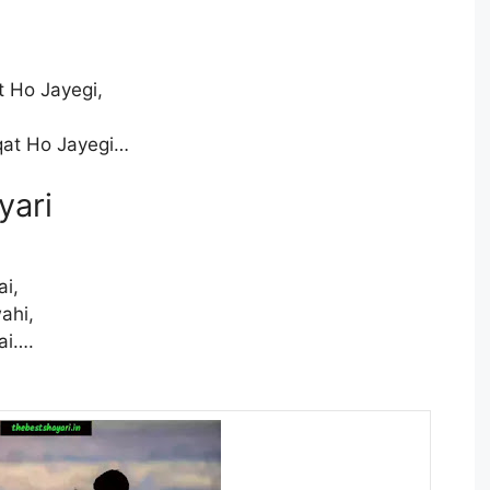
 Ho Jayegi,
at Ho Jayegi…
yari
ai,
ahi,
ai….