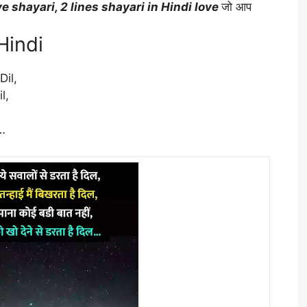
ve shayari, 2 lines shayari in Hindi love
जो आप
Hindi
il,
l,
…