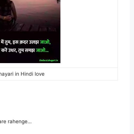
hayari in Hindi love
are rahenge…