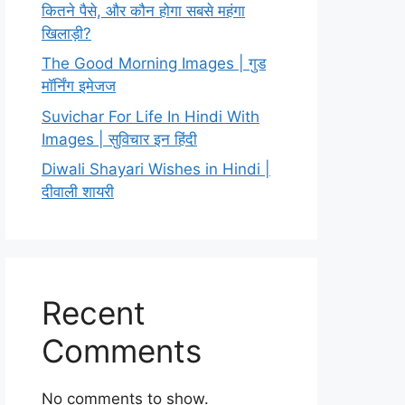
कितने पैसे, और कौन होगा सबसे महंगा
खिलाड़ी?
The Good Morning Images | गुड
मॉर्निंग इमेजज
Suvichar For Life In Hindi With
Images | सुविचार इन हिंदी
Diwali Shayari Wishes in Hindi |
दीवाली शायरी
Recent
Comments
No comments to show.