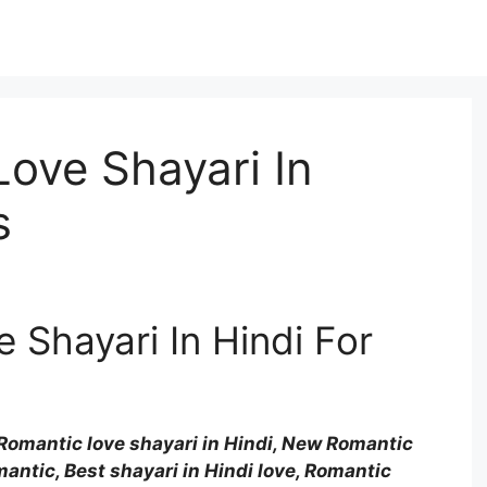
ove Shayari In
s
 Shayari In Hindi For
Romantic love shayari in Hindi, New Romantic
mantic, Best shayari in Hindi love, Romantic