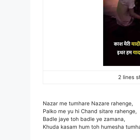
2 lines s
Nazar me tumhare Nazare rahenge,
Palko me yu hi Chand sitare rahenge,
Badle jaye toh badle ye zamana,
Khuda kasam hum toh humesha tumh