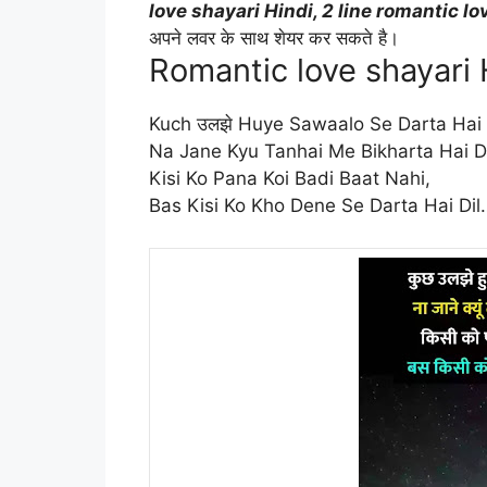
love shayari Hindi, 2 line romantic lo
अपने लवर के साथ शेयर कर सकते है।
Romantic love shayari 
Kuch उलझे Huye Sawaalo Se Darta Hai D
Na Jane Kyu Tanhai Me Bikharta Hai Di
Kisi Ko Pana Koi Badi Baat Nahi,
Bas Kisi Ko Kho Dene Se Darta Hai Dil