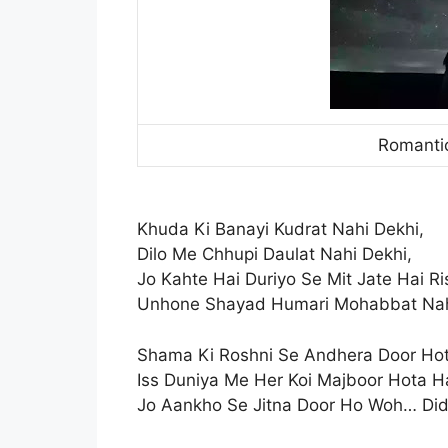
Romantic
Khuda Ki Banayi Kudrat Nahi Dekhi,
Dilo Me Chhupi Daulat Nahi Dekhi,
Jo Kahte Hai Duriyo Se Mit Jate Hai Ri
Unhone Shayad Humari Mohabbat Nah
Shama Ki Roshni Se Andhera Door Hot
Iss Duniya Me Her Koi Majboor Hota Ha
Jo Aankho Se Jitna Door Ho Woh… Did