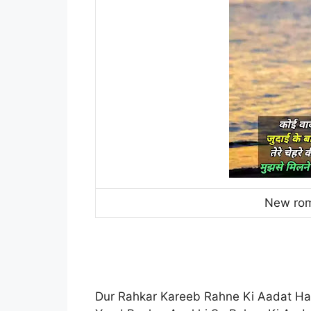
New rom
Dur Rahkar Kareeb Rahne Ki Aadat Ha