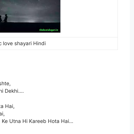
 love shayari Hindi
shte,
i Dekhi….
a Hai,
i,
 Ke Utna Hi Kareeb Hota Hai…