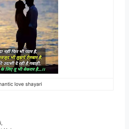
antic love shayari
i,