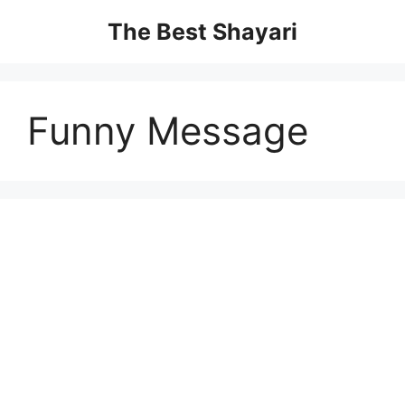
Skip
The Best Shayari
to
content
Funny Message