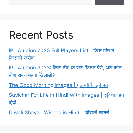
Recent Posts
IPL Auction 2023 Full Players List | किस टीम ने
किसको खरीदा
IPL Auction 2023: किस टीम के पास कितने पैसे, और कौन
होगा सबसे महंगा खिलाड़ी?
The Good Morning Images | गुड मॉर्निंग इमेजज
Suvichar For Life In Hindi With Images | सुविचार इन
हिंदी
Diwali Shayari Wishes in Hindi | दीवाली शायरी