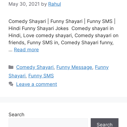
May 30, 2021
by
Rahul
Comedy Shayari | Funny Shayari | Funny SMS |
Hindi Funny Shayari Jokes Comedy shayari in
Hindi, Love comedy shayari, Comedy shayari on
friends, Funny SMS in, Comedy Shayari funny,
…
Read more
Categories
Comedy Shayari
,
Funny Message
,
Funny
Shayari
,
Funny SMS
Leave a comment
Search
Search