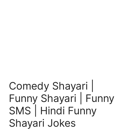
Comedy Shayari |
Funny Shayari | Funny
SMS | Hindi Funny
Shayari Jokes