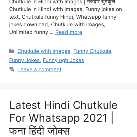
Chutkule in Hindi with Images | मजेदार चुटकुले
Chutkule in Hindi with images, Funny jokes on
text, Chutkule funny Hindi, Whatsapp funny
jokes download, Chutkule with images,
Unlimited funny …
Read more
Categories
Chutkule with images
,
Funny Chutkule
,
Funny Jokes
,
Funny ugh Jokes
Leave a comment
Latest Hindi Chutkule
For Whatsapp 2021 |
फना हिंदी जोक्स