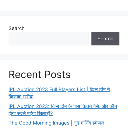
Search
Search
Recent Posts
IPL Auction 2023 Full Players List | किस टीम ने
किसको खरीदा
IPL Auction 2023: किस टीम के पास कितने पैसे, और कौन
होगा सबसे महंगा खिलाड़ी?
The Good Morning Images | गुड मॉर्निंग इमेजज