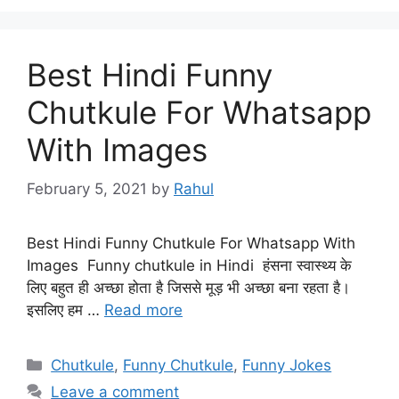
Best Hindi Funny
Chutkule For Whatsapp
With Images
February 5, 2021
by
Rahul
Best Hindi Funny Chutkule For Whatsapp With
Images Funny chutkule in Hindi हंसना स्वास्थ्य के
लिए बहुत ही अच्छा होता है जिससे मूड़ भी अच्छा बना रहता है।
इसलिए हम …
Read more
Categories
Chutkule
,
Funny Chutkule
,
Funny Jokes
Leave a comment