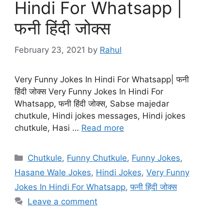
Hindi For Whatsapp |
फनी हिंदी जोक्स
February 23, 2021
by
Rahul
Very Funny Jokes In Hindi For Whatsapp| फनी
हिंदी जोक्स Very Funny Jokes In Hindi For
Whatsapp, फनी हिंदी जोक्स, Sabse majedar
chutkule, Hindi jokes messages, Hindi jokes
chutkule, Hasi …
Read more
Categories
Chutkule
,
Funny Chutkule
,
Funny Jokes
,
Hasane Wale Jokes
,
Hindi Jokes
,
Very Funny
Jokes In Hindi For Whatsapp
,
फनी हिंदी जोक्स
Leave a comment