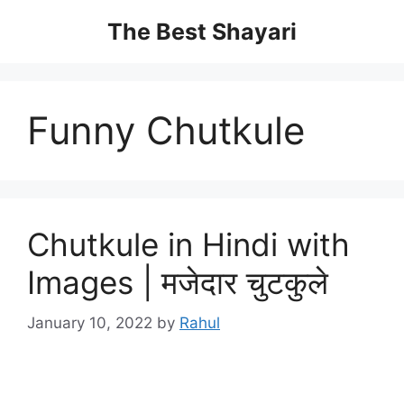
Skip
The Best Shayari
to
content
Funny Chutkule
Chutkule in Hindi with
Images | मजेदार चुटकुले
January 10, 2022
by
Rahul