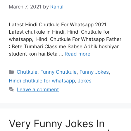
March 7, 2021
by
Rahul
Latest Hindi Chutkule For Whatsapp 2021
Latest chutkule in Hindi, Hindi Chutkule for
whatsapp, Hindi Chutkule For Whatsapp Father
: Bete Tumhari Class me Sabse Adhik hoshiyar
student kon hai.Beta …
Read more
Categories
Chutkule
,
Funny Chutkule
,
Funny Jokes
,
Hindi chutkule for whatsapp
,
Jokes
Leave a comment
Very Funny Jokes In