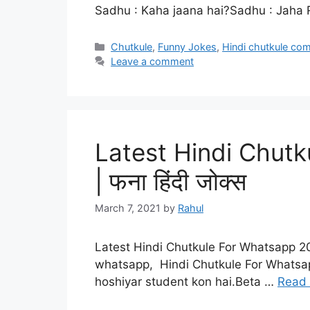
Sadhu : Kaha jaana hai?Sadhu : Jaha R
Categories
Chutkule
,
Funny Jokes
,
Hindi chutkule co
Leave a comment
Latest Hindi Chut
| फना हिंदी जोक्स
March 7, 2021
by
Rahul
Latest Hindi Chutkule For Whatsapp 20
whatsapp, Hindi Chutkule For Whatsa
hoshiyar student kon hai.Beta …
Read