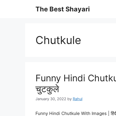
Skip
The Best Shayari
to
content
Chutkule
Funny Hindi Chutkul
चुटकुले
January 30, 2022
by
Rahul
Funny Hindi Chutkule With Images | हिंद