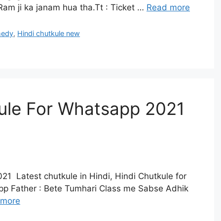
am ji ka janam hua tha.Tt : Ticket …
Read more
medy
,
Hindi chutkule new
kule For Whatsapp 2021
21 Latest chutkule in Hindi, Hindi Chutkule for
pp Father : Bete Tumhari Class me Sabse Adhik
 more