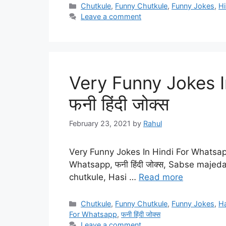
Categories
Chutkule
,
Funny Chutkule
,
Funny Jokes
,
Hi
Leave a comment
Very Funny Jokes I
फनी हिंदी जोक्स
February 23, 2021
by
Rahul
Very Funny Jokes In Hindi For Whatsapp|
Whatsapp, फनी हिंदी जोक्स, Sabse majed
chutkule, Hasi …
Read more
Categories
Chutkule
,
Funny Chutkule
,
Funny Jokes
,
H
For Whatsapp
,
फनी हिंदी जोक्स
Leave a comment