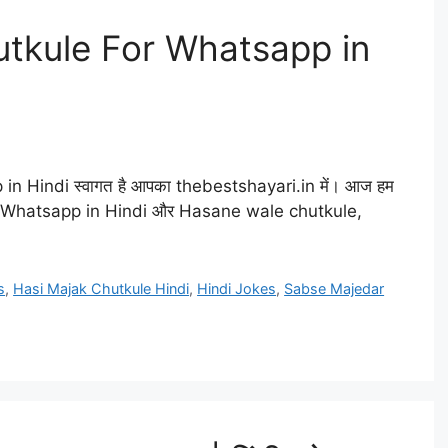
tkule For Whatsapp in
 Hindi स्वागत है आपका thebestshayari.in में। आज हम
r Whatsapp in Hindi और Hasane wale chutkule,
s
,
Hasi Majak Chutkule Hindi
,
Hindi Jokes
,
Sabse Majedar