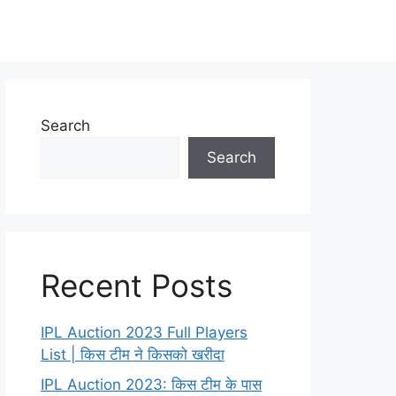
Search
Search
Recent Posts
IPL Auction 2023 Full Players
List | किस टीम ने किसको खरीदा
IPL Auction 2023: किस टीम के पास