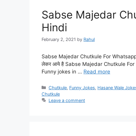
Sabse Majedar Chu
Hindi
February 2, 2021
by
Rahul
Sabse Majedar Chutkule For Whatsapp in
लेकर आये है Sabse Majedar Chutkule Fo
Funny jokes in …
Read more
Categories
Chutkule
,
Funny Jokes
,
Hasane Wale Joke
Chutkule
Leave a comment