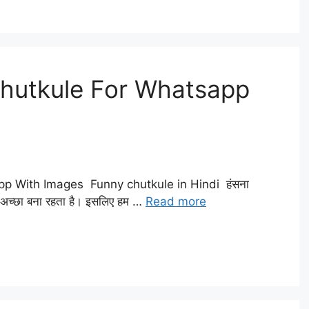
Chutkule For Whatsapp
p With Images Funny chutkule in Hindi हंसना
़ भी अच्छा बना रहता है। इसलिए हम …
Read more