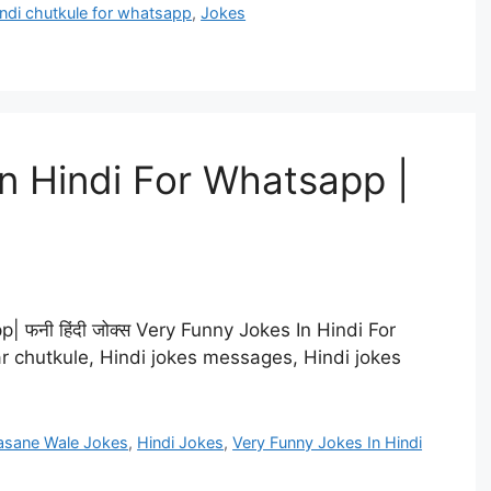
ndi chutkule for whatsapp
,
Jokes
n Hindi For Whatsapp |
 फनी हिंदी जोक्स Very Funny Jokes In Hindi For
ar chutkule, Hindi jokes messages, Hindi jokes
asane Wale Jokes
,
Hindi Jokes
,
Very Funny Jokes In Hindi