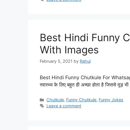
Best Hindi Funny 
With Images
February 5, 2021
by
Rahul
Best Hindi Funny Chutkule For Whatsap
स्वास्थ्य के लिए बहुत ही अच्छा होता है जिससे मूड
Categories
Chutkule
,
Funny Chutkule
,
Funny Jokes
Leave a comment