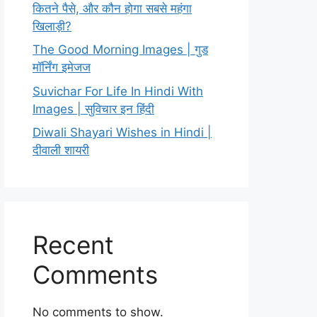
कितने पैसे, और कौन होगा सबसे महंगा
खिलाड़ी?
The Good Morning Images | गुड
मॉर्निंग इमेजज
Suvichar For Life In Hindi With
Images | सुविचार इन हिंदी
Diwali Shayari Wishes in Hindi |
दीवाली शायरी
Recent
Comments
No comments to show.