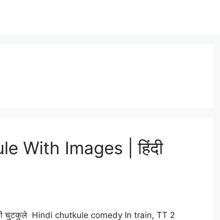
e With Images | हिंदी
ी चुटकुले Hindi chutkule comedy In train, TT 2