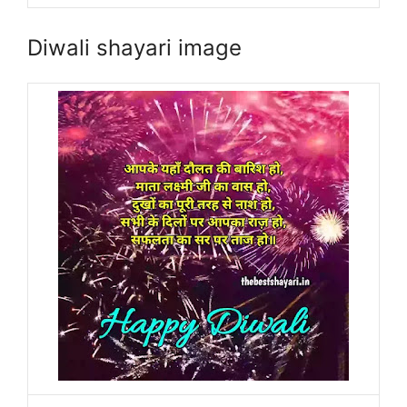
Diwali shayari image