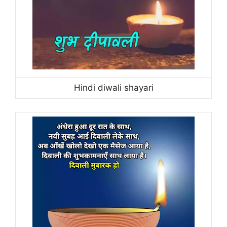
Hindi diwali shayari