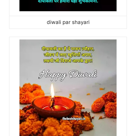
diwali par shayari