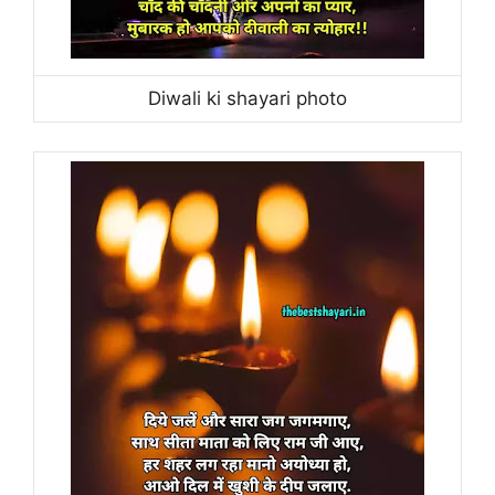
Diwali ki shayari photo