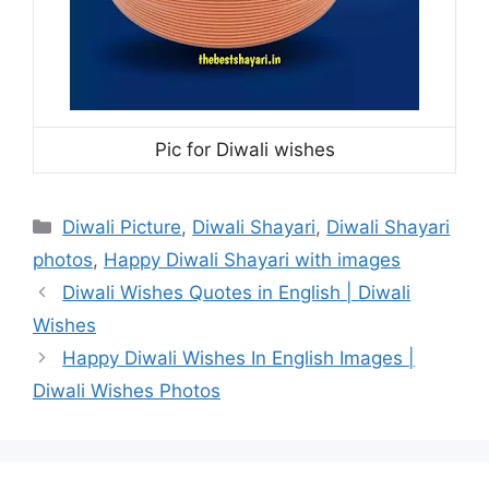
Pic for Diwali wishes
Categories
Diwali Picture
,
Diwali Shayari
,
Diwali Shayari
photos
,
Happy Diwali Shayari with images
Diwali Wishes Quotes in English | Diwali
Wishes
Happy Diwali Wishes In English Images |
Diwali Wishes Photos