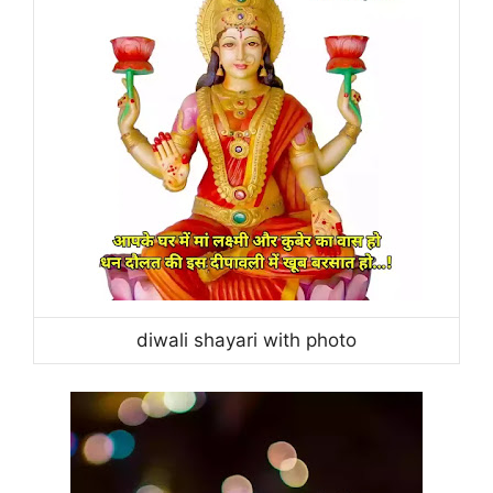
diwali shayari with photo