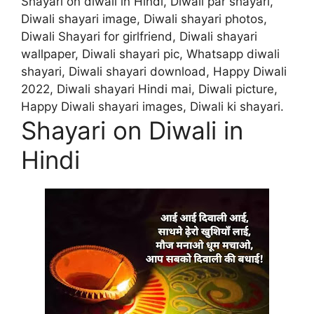
Shayari on diwali in Hindi, Diwali par shayari,
Diwali shayari image, Diwali shayari photos,
Diwali Shayari for girlfriend, Diwali shayari
wallpaper, Diwali shayari pic, Whatsapp diwali
shayari, Diwali shayari download, Happy Diwali
2022, Diwali shayari Hindi mai, Diwali picture,
Happy Diwali shayari images, Diwali ki shayari.
Shayari on Diwali in
Hindi