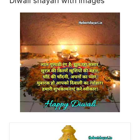
Diwali shayari with images