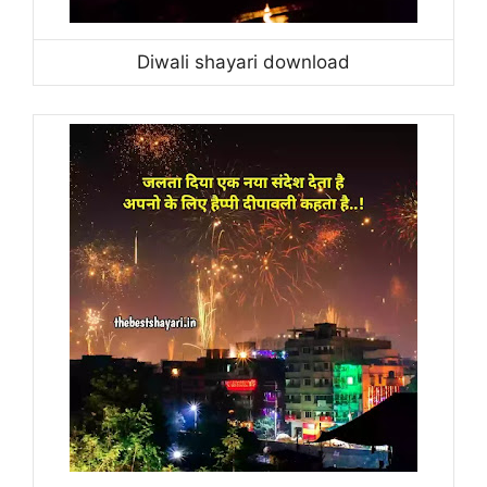
Diwali shayari download