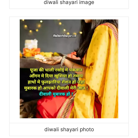
diwali shayari image
diwali shayari photo