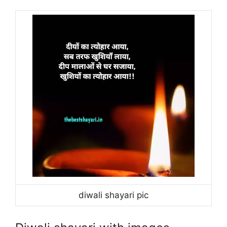
diwali shayari pic