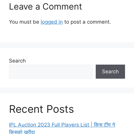
Leave a Comment
You must be
logged in
to post a comment.
Search
Search
Recent Posts
IPL Auction 2023 Full Players List | किस टीम ने
किसको खरीदा