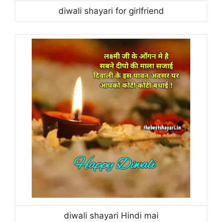
diwali shayari for girlfriend
diwali shayari Hindi mai