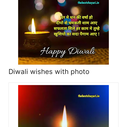
Diwali wishes with photo