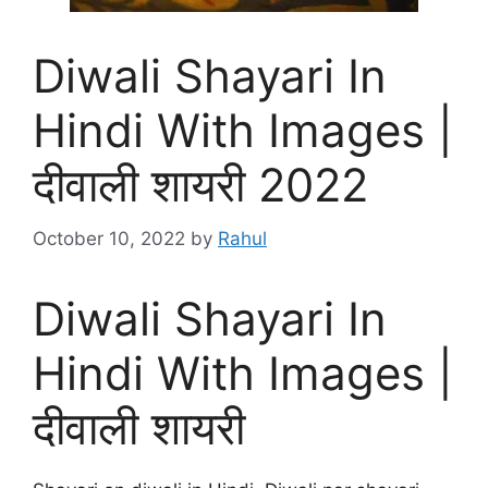
Diwali Shayari In
Hindi With Images |
दीवाली शायरी 2022
October 10, 2022
by
Rahul
Diwali Shayari In
Hindi With Images |
दीवाली शायरी