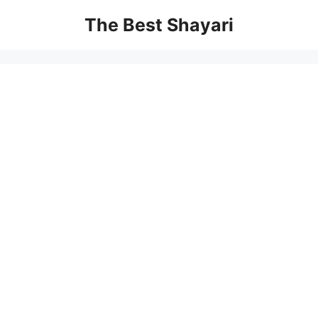
Skip
The Best Shayari
to
content