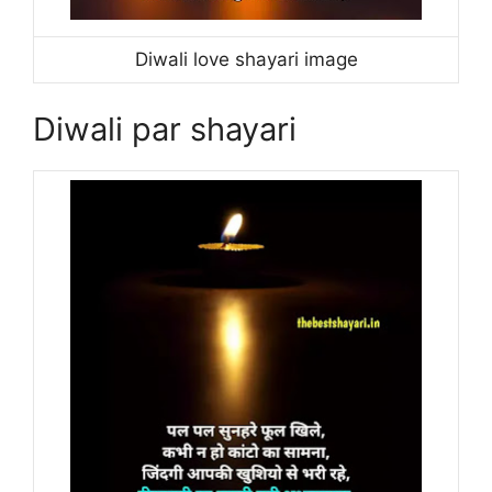
Diwali love shayari image
Diwali par shayari