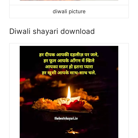
diwali picture
Diwali shayari download