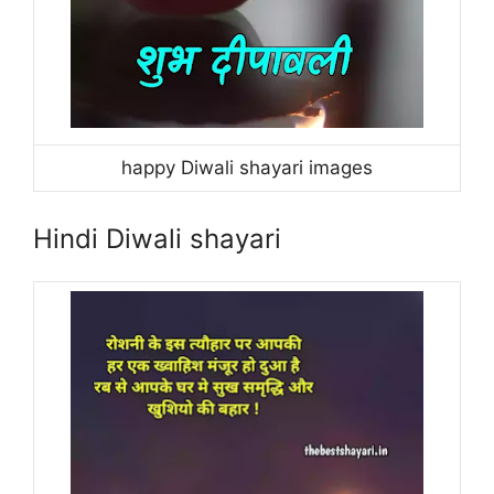
happy Diwali shayari images
Hindi Diwali shayari