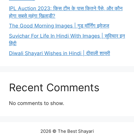
IPL Auction 2023: किस टीम के पास कितने पैसे, और कौन
होगा सबसे महंगा खिलाड़ी?
The Good Morning Images | गुड मॉर्निंग इमेजज
Suvichar For Life In Hindi With Images | सुविचार इन
हिंदी
Diwali Shayari Wishes in Hindi | दीवाली शायरी
Recent Comments
No comments to show.
2026 © The Best Shayari