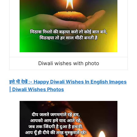
Diwali wishes with photo
इसे भी देखें :- Happy Diwali Wishes In English Images
| Diwali Wishes Photos