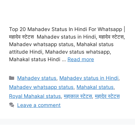
Top 20 Mahadev Status In Hindi For Whatsapp |
महादेव स्टेटस Mahadev status in Hindi, महादेव स्टेटस,
Mahadev whatsapp status, Mahakal status
attitude Hindi, Mahadev status whatsapp,
Mahakal status Hindi …
Read more
Categories
Mahadev status
,
Mahadev status in Hindi
,
Mahadev whatsapp status
,
Mahakal status
,
Royal Mahakal status
,
महाकाल स्टेटस
,
महादेव स्टेटस
Leave a comment