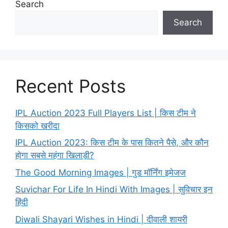
Search
Search
Recent Posts
IPL Auction 2023 Full Players List | किस टीम ने
किसको खरीदा
IPL Auction 2023: किस टीम के पास कितने पैसे, और कौन
होगा सबसे महंगा खिलाड़ी?
The Good Morning Images | गुड मॉर्निंग इमेजज
Suvichar For Life In Hindi With Images | सुविचार इन
हिंदी
Diwali Shayari Wishes in Hindi | दीवाली शायरी