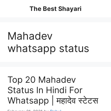
Skip
The Best Shayari
to
content
Mahadev
whatsapp status
Top 20 Mahadev
Status In Hindi For
Whatsapp | महादेव स्टेटस