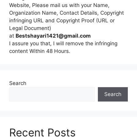
Website, Please mail us with your Name,
Organization Name, Contact Details, Copyright
infringing URL and Copyright Proof (URL or
Legal Document)
at
Bestshayari1421@gmail.com
I assure you that, I will remove the infringing
content Within 48 Hours.
Search
Search
Recent Posts