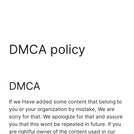
DMCA policy
DMCA
If we Have added some content that belong to
you or your organization by mistake, We are
sorry for that. We apologize for that and assure
you that this wont be repeated in future. If you
are rightful owner of the content used in our