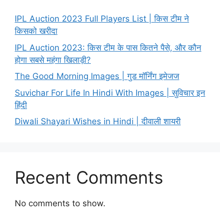
IPL Auction 2023 Full Players List | किस टीम ने
किसको खरीदा
IPL Auction 2023: किस टीम के पास कितने पैसे, और कौन
होगा सबसे महंगा खिलाड़ी?
The Good Morning Images | गुड मॉर्निंग इमेजज
Suvichar For Life In Hindi With Images | सुविचार इन
हिंदी
Diwali Shayari Wishes in Hindi | दीवाली शायरी
Recent Comments
No comments to show.