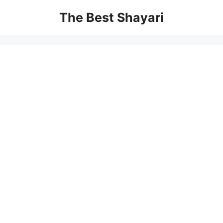
Skip
The Best Shayari
to
content